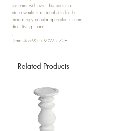
customer will love. This particular
piece would is an ideal size for the
increasingly popular open-plan kitchen-
diner living space.
,
Dimension:90L x 90W x 76H
Related Products