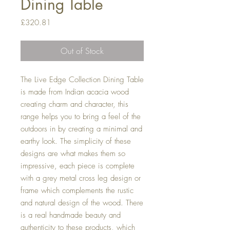
Dining Table
Price
£320.81
Out of Stock
The Live Edge Collection Dining Table
is made from Indian acacia wood
creating charm and character, this
range helps you to bring a feel of the
outdoors in by creating a minimal and
earthy look. The simplicity of these
designs are what makes them so
impressive, each piece is complete
with a grey metal cross leg design or
frame which complements the rustic
and natural design of the wood. There
is a real handmade beauty and
authenticity to these products, which