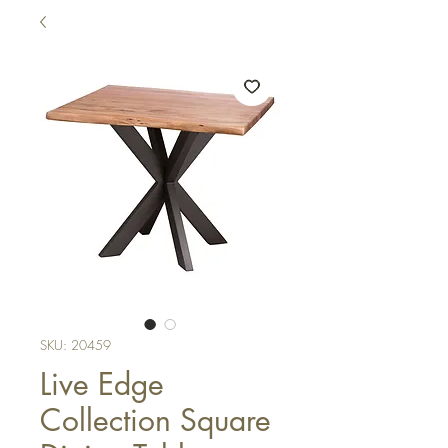
SKU: 20459
Live Edge
Collection Square