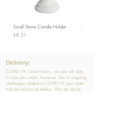
Small Stone Candle Holder
Medium Stone Candle Ho
Price
Price
£8.31
£14.56
Delivery:
COVID-19: Good News, we are still able
to ship your order, however, due to ongoing
challenges related to COVID-19 your order
may be subject to delays. We are doing
everything within our power to ensure your
order gets to you as quickly as possible.
. We don’t hide our delivery costs within our
products, we strive to offer you great
products at a great price, so please choose
the service that suits you best:
Standard Delivery
- with selected day, next