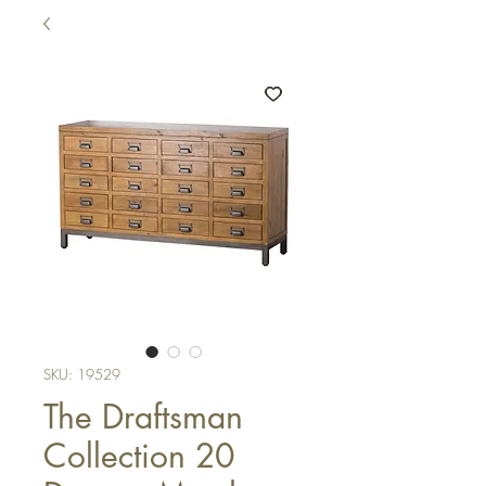
SKU: 19529
The Draftsman
Collection 20