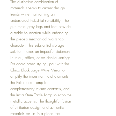
The distinctive combination of
materials speaks to current design
trends while maintaining an
understated industrial sensibility. The
gun metal grey legs and feet provide
a stable foundation while enhancing
the piece's mechanical workshop
character. This substantial storage
solution makes an impactful statement
in retail, office, or residential settings.
For coordinated styling, pair with the
Chico Black Large Wire Mirror to
amplify the industrial metal elements,
the Pella Table Lamp for
complementary texture contrasts, and
the Incia Stem Table Lamp to echo the
metallic accents. The thoughtful fusion
of utilitarian design and authentic
materials results in a piece that