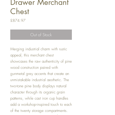
Drawer Merchant
Chest
Price
£874.97
Out of Stock
Merging industrial charm with rustic
appeal, this merchant chest
showcases the raw authenticity of pine
wood construction paired with
gunmetal grey accents that create an
unmistakable industrial aesthetic. The
two-tone pine body displays natural
character through its organic grain
patterns, while cast iron cup handles
add a workshop-inspired touch to each
of the twenty storage compartments.