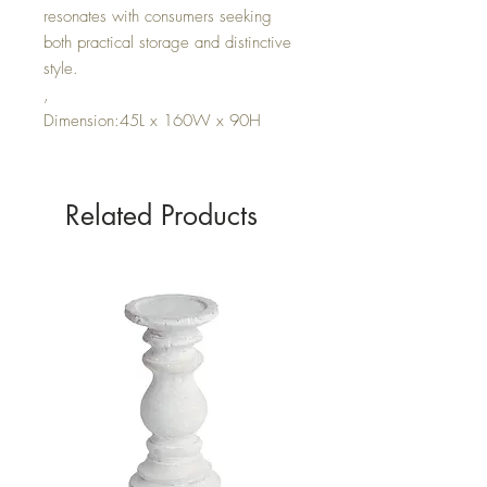
resonates with consumers seeking
both practical storage and distinctive
style.
,
Dimension:45L x 160W x 90H
Related Products