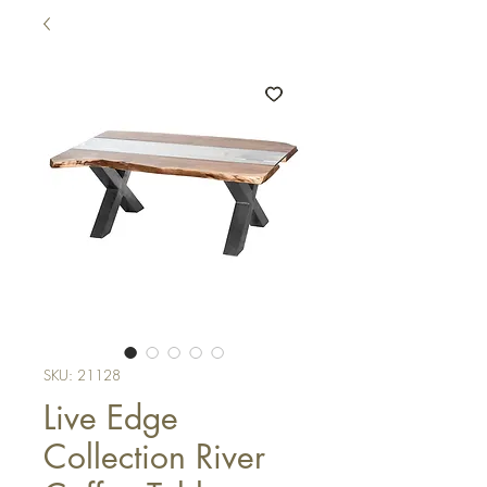
SKU: 21128
Live Edge
Collection River