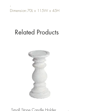
,
Dimension:70L x 115W x 45H
Related Products
Small Stone Candle Holder
Medium Stone Candle Ho