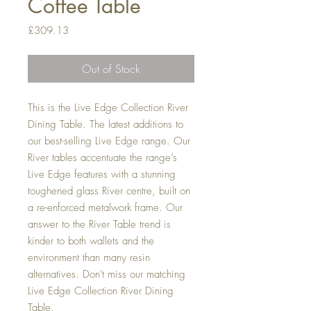
Coffee Table
Price
£309.13
Out of Stock
This is the Live Edge Collection River
Dining Table. The latest additions to
our best-selling Live Edge range. Our
River tables accentuate the range’s
Live Edge features with a stunning
toughened glass River centre, built on
a re-enforced metalwork frame. Our
answer to the River Table trend is
kinder to both wallets and the
environment than many resin
alternatives. Don't miss our matching
Live Edge Collection River Dining
Table.