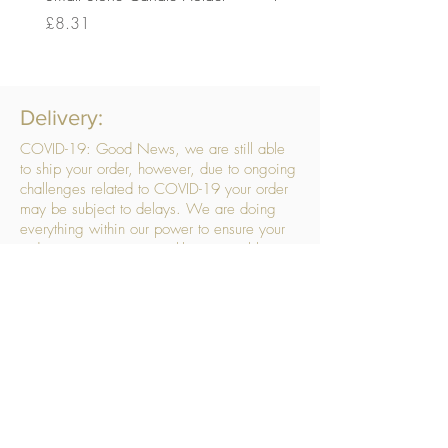
Price
Price
£8.31
£14.56
Delivery:
COVID-19: Good News, we are still able
to ship your order, however, due to ongoing
challenges related to COVID-19 your order
may be subject to delays. We are doing
everything within our power to ensure your
order gets to you as quickly as possible.
. We don’t hide our delivery costs within our
products, we strive to offer you great
products at a great price, so please choose
the service that suits you best:
Standard Delivery
- with selected day, next
working day and Saturday upgrades
available
FREE STANDARD DELIVERY
Despatched within 3 days of your order