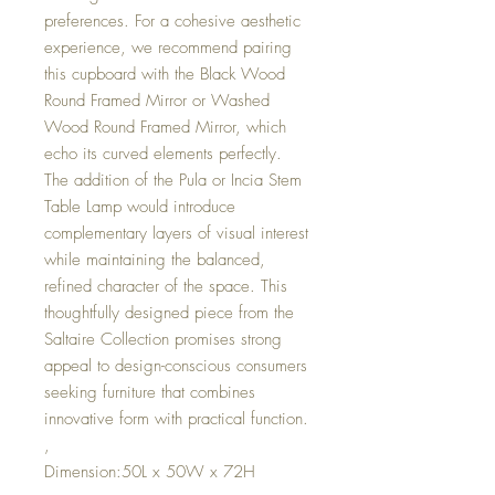
preferences. For a cohesive aesthetic
experience, we recommend pairing
this cupboard with the Black Wood
Round Framed Mirror or Washed
Wood Round Framed Mirror, which
echo its curved elements perfectly.
The addition of the Pula or Incia Stem
Table Lamp would introduce
complementary layers of visual interest
while maintaining the balanced,
refined character of the space. This
thoughtfully designed piece from the
Saltaire Collection promises strong
appeal to design-conscious consumers
seeking furniture that combines
innovative form with practical function.
,
Dimension:50L x 50W x 72H