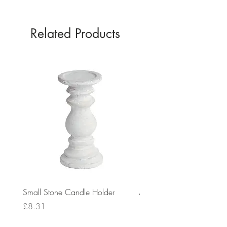
Related Products
Small Stone Candle Holder
Medium Stone Candle Ho
Price
Price
£8.31
£14.56