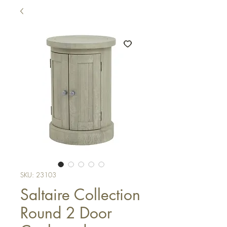
SKU: 23103
Saltaire Collection
Round 2 Door