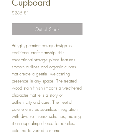
Cupboard
Price
£285.81
Out of Stock
Bringing contemporary design to
traditional craftsmanship, this
exceptional storage piece features
smooth outlines and organic curves
that create a gentle, welcoming
presence in any space. The treated
wood stain finish imparts a weathered
character that tells a story of
authenticity and care. The neutral
palette ensures seamless integration
with diverse interior schemes, making
it an appealing choice for retailers
catering to varied customer