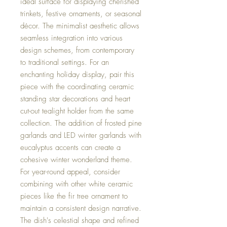
ideal surface for displaying cherished
trinkets, festive ornaments, or seasonal
décor. The minimalist aesthetic allows
seamless integration into various
design schemes, from contemporary
to traditional settings. For an
enchanting holiday display, pair this
piece with the coordinating ceramic
standing star decorations and heart
cut-out tealight holder from the same
collection. The addition of frosted pine
garlands and LED winter garlands with
eucalyptus accents can create a
cohesive winter wonderland theme.
For year-round appeal, consider
combining with other white ceramic
pieces like the fir tree ornament to
maintain a consistent design narrative.
The dish's celestial shape and refined