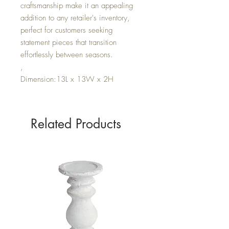
craftsmanship make it an appealing
addition to any retailer's inventory,
perfect for customers seeking
statement pieces that transition
effortlessly between seasons.
,
Dimension:13L x 13W x 2H
Related Products