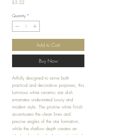
Price
£5.22
Quantity
*
Add to Cart
Buy Now
Artfully designed to serve both
practical and decorative purposes, this
luminous white ceramic star dish
emanates understated luxury and
modern style. The pristine white finish
accentuates the clean lines and
precise angles of the star formation,
while the shallow depth creates an