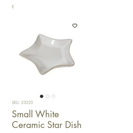
SKU: 23220
Small White
Ceramic Star Dish