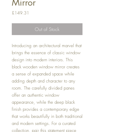
Mirror
Price
£149.31
Out of Stock
Introducing an architectural marvel that
brings the essence of classic window
design into modern interiors. This
black wooden window mirror creates
a sense of expanded space while
adding depth and character to any
room. The carefully divided panes
offer an authentic window
appearance, while the deep black
finish provides a contemporary edge
that works beautifully in both traditional
and modern settings. For a curated
collection, pair this statement piece