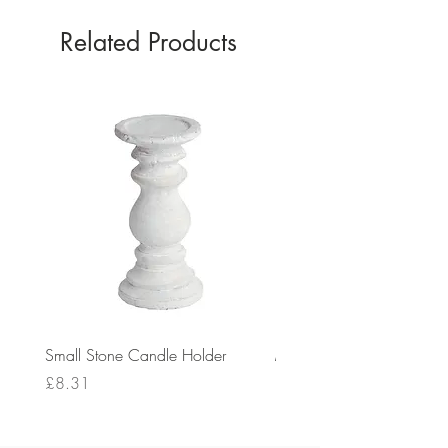
Related Products
Small Stone Candle Holder
Medium Stone Candle Ho
Price
Price
£8.31
£14.56