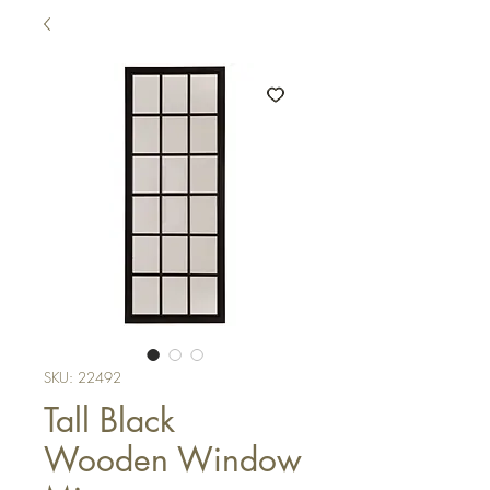
SKU: 22492
Tall Black
Wooden Window