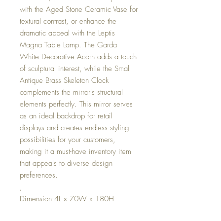
with the Aged Stone Ceramic Vase for
textural contrast, or enhance the
dramatic appeal with the Leptis
Magna Table Lamp. The Garda
White Decorative Acorn adds a touch
of sculptural interest, while the Small
Antique Brass Skeleton Clock
complements the mirror's structural
elements perfectly. This mirror serves
as an ideal backdrop for retail
displays and creates endless styling
possibilities for your customers,
making it a must-have inventory item
that appeals to diverse design
preferences.
,
Dimension:4L x 70W x 180H