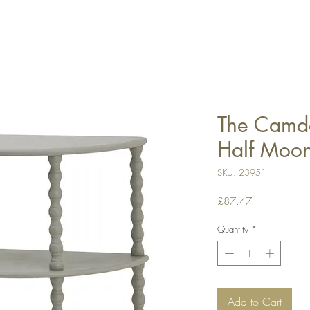
The Camde
Half Moon
SKU: 23951
Price
£87.47
Quantity
*
Add to Cart