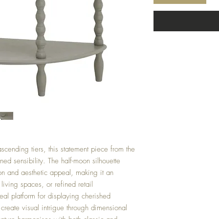
scending tiers, this statement piece from the
ed sensibility. The half-moon silhouette
on and aesthetic appeal, making it an
living spaces, or refined retail
eal platform for displaying cherished
 create visual intrigue through dimensional