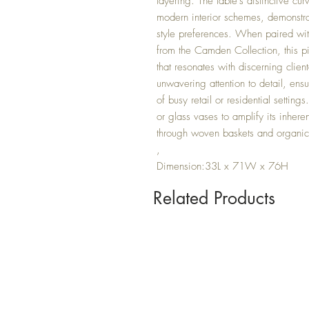
layering. The table's distinctive cu
modern interior schemes, demonstra
style preferences. When paired with
from the Camden Collection, this p
that resonates with discerning client
unwavering attention to detail, ensu
of busy retail or residential settin
or glass vases to amplify its inheren
through woven baskets and organic 
,
Dimension:33L x 71W x 76H
Related Products