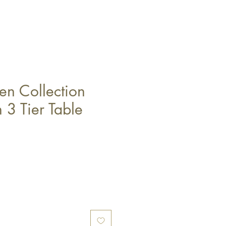
n Collection
 3 Tier Table