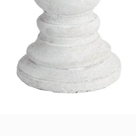
Quick View