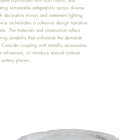
rvature harmonises with both classic and
ting remarkable adaptability across diverse
 decorative mirrors and statement lighting
iece orchestrates a cohesive design narrative
ele. The materials and construction reflect
ring durability that withstands the demands
gs. Consider coupling with metallic accessories
t refinement, or introduce textural contrast
pottery pieces.