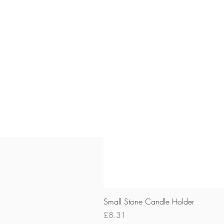
Small Stone Candle Holder
Price
£8.31