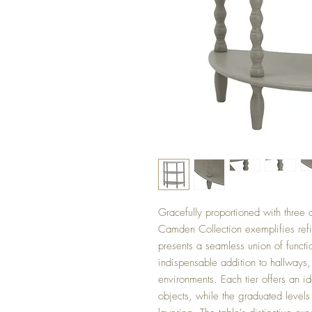
Gracefully proportioned with three a
Camden Collection exemplifies refin
presents a seamless union of functi
indispensable addition to hallways, 
environments. Each tier offers an id
objects, while the graduated levels