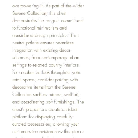
overpowering it. As part of the wider
Serene Collection, this chest
demonstrates the range's commitment
to functional minimalism and
considered design principles. The
neutral palette ensures seamless
integration with existing décor
schemes, from contemporary urban
settings to relaxed country interiors.
For a cohesive look throughout your
retail space, consider pairing with
decorative items from the Serene
Collection such as mirrors, wall art,
and coordinating soft furnishings. The
chest's proportions create an ideal
platform for displaying carefully
curated accessories, allowing your
customers to envision how this piece