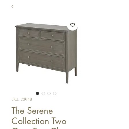
SKU: 23948
The Serene
Collection Two