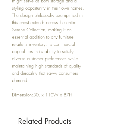
might serve as both storage and a
styling opportunity in their own homes.
The design philosophy exemplified in
this chest extends across the entire
Serene Collection, making it an
essential addition to any furniture
retailer's inventory. Its commercial
appeal lies in its ability to satisfy
diverse customer preferences while
maintaining high standards of quality
and durability that savvy consumers
demand.
,
Dimension:50L x 110W x 87H
Related Products