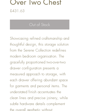
Over Two Chest
Price
£431.63
Out of Stock
Showcasing refined craftsmanship and
thoughtful design, this storage solution
from the Serene Collection redefines
modern bedroom organisation. The
gracefully proportioned two-over-two
drawer configuration presents a
measured approach to storage, with
each drawer offering abundant space
for garments and personal items. The
understated finish accentuates the
clean lines and precise joinery, while
subtle hardware details complement
the overall aesthetic without