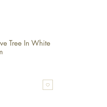
ve Tree In White
m