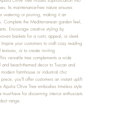
pulia Olive Tree infuses sophistication into
ues. Its maintenance-free nature ensures
r watering or pruning, making it an
ers. Complete the Mediterranean garden feel,
nts. Encourage creative styling by
oven baskets for a rustic appeal, or sleek
. Inspire your customers to craft cozy reading
 textures, or to create inviting
This versatile tree complements a wide
tal and beach-themed decor to Tuscan and
 modern farmhouse or industrial chic
piece, you'll offer customers an instant uplift
he Apulia Olive Tree embodies timeless style
 must-have for discerning interior enthusiasts
oduct range.