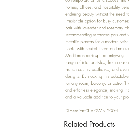
contemporary or rustic spaces, the A
homes, offices, and hospitality ven
enduring beauty without the need fo
irresistible option for busy custom
pair with lavender and rosemary pla
recommending terracotta pots and w
metallic planters for a modern twist
nooks with neutral linens and natural
Mediterranean-inspired entryways. 
range of interior styles, from coas
French country aesthetics, and even
designs. By stocking this adaptable 
for any room, balcony, or patio. T
and effortless elegance, making it a
and a valuable addition to your pr
,
Dimension:0L x 0W x 200H
Related Products