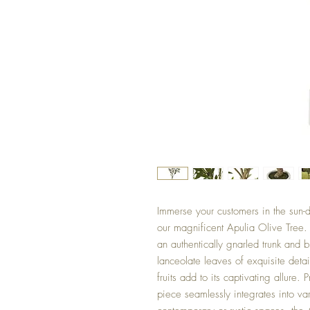
Immerse your customers in the sun-
our magnificent Apulia Olive Tree. 
an authentically gnarled trunk and 
lanceolate leaves of exquisite detai
fruits add to its captivating allure. 
piece seamlessly integrates into var