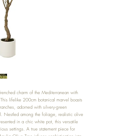
drenched charm of the Mediterranean with
This lifelike 200cm botanical marvel boasts
branches, adorned with silvery-green
l. Nestled among the foliage, realistic olive
Presented in a chic white pot, this versatile
ious settings. A true statement piece for