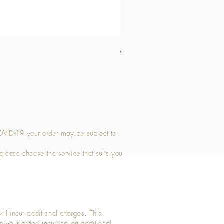
Medium Stone Candle Holder
Price
£14.56
OVID-19 your order may be subject to
 please choose the service that suits you
ll incur additional charges. This
g your order, incurring an additional