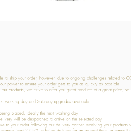
Quick View
 to ship your order, however, due to ongoing challenges related to C
our power to ensure your order gets to you as quickly as possible.
 our products, we strive to offer you great products at a great price, so
ext working day and Saturday upgrades available
being placed, ideally the next working day
livery will be despatched to arrive on the selected day
to your order following our delivery partner receiving your products wi
s change (cost £7.50), a failed delivery for an agreed time, or cancellin