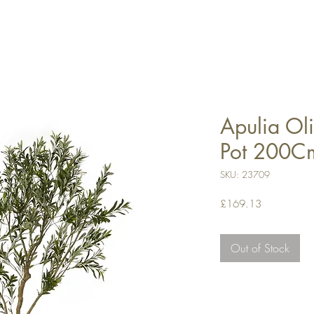
Apulia Oli
Pot 200C
SKU: 23709
Price
£169.13
Out of Stock