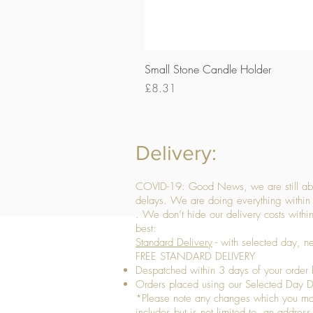
Small Stone Candle Holder
Price
£8.31
Delivery:
COVID-19: Good News, we are still able
delays. We are doing everything within 
. We don’t hide our delivery costs within
best:
Standard Delivery
- with selected day, n
FREE STANDARD DELIVERY
Despatched within 3 days of your order 
Orders placed using our Selected Day De
*Please note any changes which you make 
includes but is not limited to, an addres