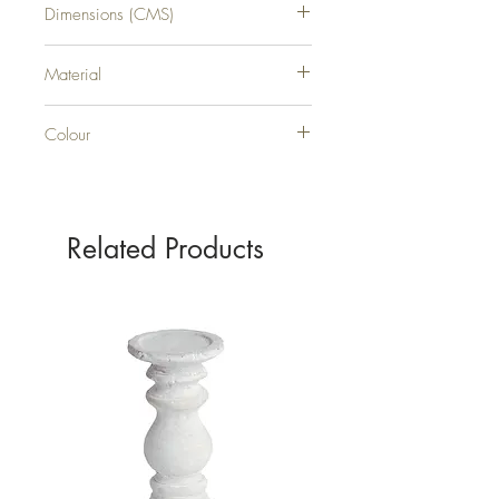
Dimensions (CMS)
H57XW31XD31
Material
0
Colour
0
Related Products