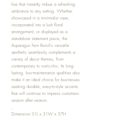
hue that instantly imbue a refreshing
ambiance to any setting. Whether
showcased in a minimalist vase,
incorporated into a lush floral
arrangement, or displayed as a
standalone statement piece, the
Asparagus Fern Bunch's versatile
aesthetic seamlessly complements a
variety of decor themes, from
contemporary to rustic-chic. Its long-
lasting, low-maintenance qualities also
make it an ideal choice for businesses
seeking durable, easy-to-style accents
that will continue to impress customers
season after season.
,
Dimension:31L x 31W x 57H