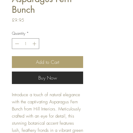
Bunch
Price
£9.95
Quantity
*
Add to Cart
Buy Now
Introduce a touch of natural elegance
with the captivating Asparagus Fern
Bunch from Hill Interiors. Meticulously
crafted with an eye for detail, this
stunning botanical accent features
lush, feathery fronds in a vibrant green