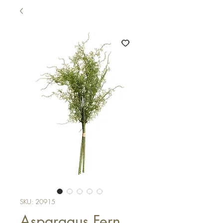
SKU: 20915
Asparagus Fern