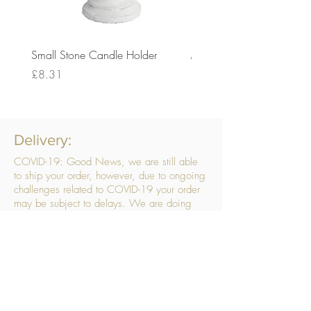
Small Stone Candle Holder
Medium Stone Candle Ho
Price
Price
£8.31
£14.56
Delivery:
COVID-19: Good News, we are still able
to ship your order, however, due to ongoing
challenges related to COVID-19 your order
may be subject to delays. We are doing
everything within our power to ensure your
order gets to you as quickly as possible.
. We don’t hide our delivery costs within our
products, we strive to offer you great
products at a great price, so please choose
the service that suits you best:
Standard Delivery
- with selected day, next