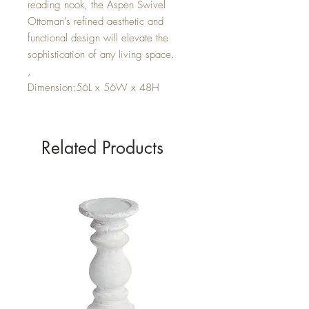
reading nook, the Aspen Swivel
Ottoman's refined aesthetic and
functional design will elevate the
sophistication of any living space.
,
Dimension:56L x 56W x 48H
Related Products