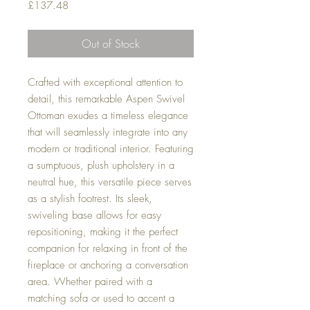
Price
£137.48
Out of Stock
Crafted with exceptional attention to
detail, this remarkable Aspen Swivel
Ottoman exudes a timeless elegance
that will seamlessly integrate into any
modern or traditional interior. Featuring
a sumptuous, plush upholstery in a
neutral hue, this versatile piece serves
as a stylish footrest. Its sleek,
swiveling base allows for easy
repositioning, making it the perfect
companion for relaxing in front of the
fireplace or anchoring a conversation
area. Whether paired with a
matching sofa or used to accent a