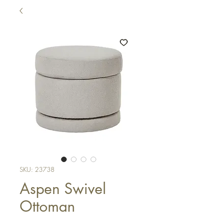
SKU: 23738
Aspen Swivel
Ottoman