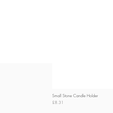
Small Stone Candle Holder
Price
£8.31