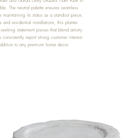
der and Garda Grey Glazed Tiber Vase to
ble. The neutral palette ensures seamless
e maintaining its status as a standout piece.
 and residential installations, this planter
seeking statement pieces that blend artistry
s consistently report strong customer interest
e addition to any premium home decor