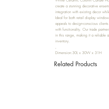
White Ceramic Column Candle Hol
create a stunning decorative ensem
integration with existing decor whil
Ideal for both retail display windows
appeals to design-conscious clients 
with functionality. Our trade partner
in this range, making it a reliabl
inventory.
,
Dimension:30L x 30W x 31H
Related Products