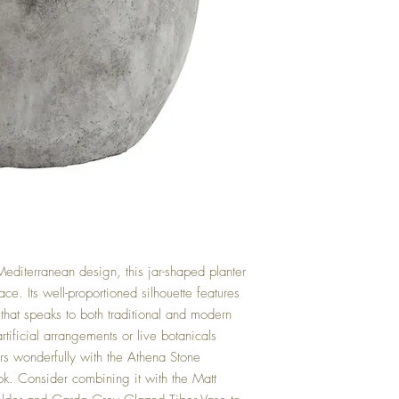
Mediterranean design, this jar-shaped planter
ace. Its well-proportioned silhouette features
 that speaks to both traditional and modern
artificial arrangements or live botanicals
irs wonderfully with the Athena Stone
ok. Consider combining it with the Matt