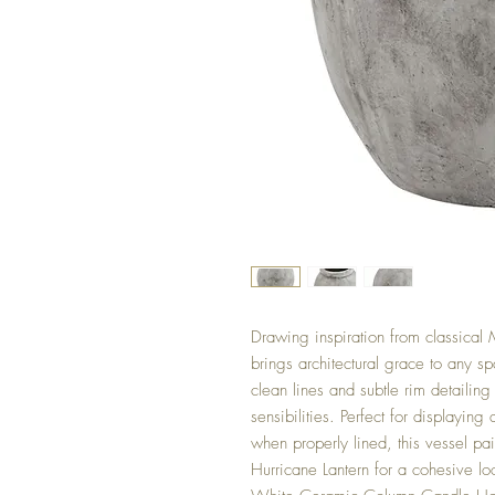
Drawing inspiration from classical 
brings architectural grace to any sp
clean lines and subtle rim detailing
sensibilities. Perfect for displaying 
when properly lined, this vessel pa
Hurricane Lantern for a cohesive lo