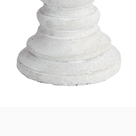
Quick View