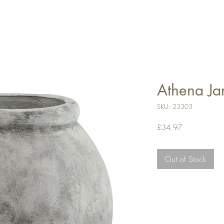
Athena Ja
SKU: 23303
Price
£34.97
Out of Stock