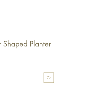
r Shaped Planter