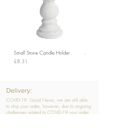
Small Stone Candle Holder
Medium Stone Candle Ho
Price
Price
£8.31
£14.56
Delivery:
COVID-19: Good News, we are still able
to ship your order, however, due to ongoing
challenges related to COVID-19 your order
may be subject to delays. We are doing
everything within our power to ensure your
order gets to you as quickly as possible.
. We don’t hide our delivery costs within our