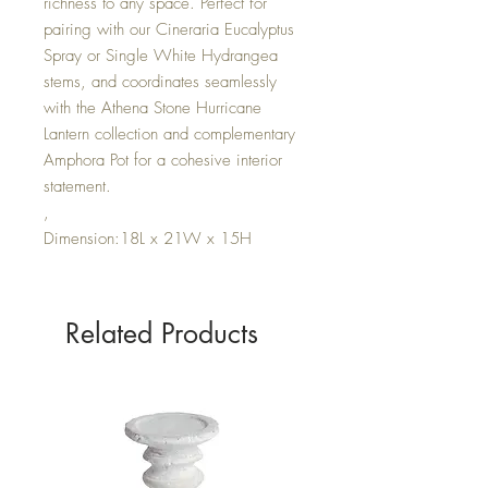
richness to any space. Perfect for
pairing with our Cineraria Eucalyptus
Spray or Single White Hydrangea
stems, and coordinates seamlessly
with the Athena Stone Hurricane
Lantern collection and complementary
Amphora Pot for a cohesive interior
statement.
,
Dimension:18L x 21W x 15H
Related Products