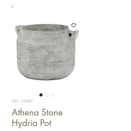
SKU: 23640
Athena Stone
Hydria Pot