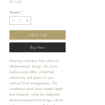
Price
£11.63
Quantity
*
Add to Cart
Buy Now
Drawing inspiration from classical
Mediterranean design, this stone
hydria vessel offers unmatched
authenticity and grace for your
artificial floral arrangements. The
weathered stone finish creates depth
and character, while the traditional
amphora-inspired form brings cultural