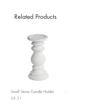
Related Products
Small Stone Candle Holder
Medium Stone Candle Ho
Price
Price
£8.31
£14.56