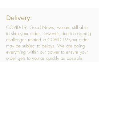
Delivery:
COVID-19: Good News, we are still able
to ship your order, however, due to ongoing
challenges related to COVID-19 your order
may be subject to delays. We are doing
everything within our power to ensure your
order gets to you as quickly as possible.
. We don’t hide our delivery costs within our
products, we strive to offer you great
products at a great price, so please choose
the service that suits you best:
Standard Delivery
- with selected day, next
working day and Saturday upgrades
available
FREE STANDARD DELIVERY
Despatched within 3 days of your order
being placed, ideally the next working day
Orders placed using our Selected Day
Delivery will be despatched to arrive on the