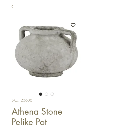
SKU: 23636
Athena Stone
Pelike Pot