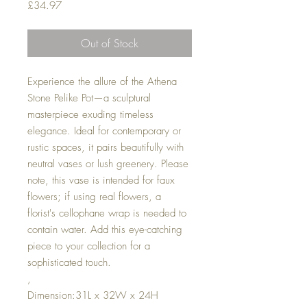
Price
£34.97
Out of Stock
Experience the allure of the Athena
Stone Pelike Pot—a sculptural
masterpiece exuding timeless
elegance. Ideal for contemporary or
rustic spaces, it pairs beautifully with
neutral vases or lush greenery. Please
note, this vase is intended for faux
flowers; if using real flowers, a
florist's cellophane wrap is needed to
contain water. Add this eye-catching
piece to your collection for a
sophisticated touch.
,
Dimension:31L x 32W x 24H