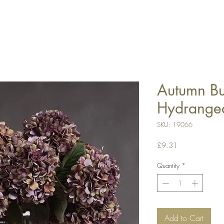
Autumn B
Hydrange
SKU: 19066
Price
£9.31
Quantity
*
Add to Cart