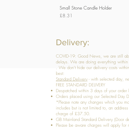
Small Stone Candle Holder
Price
£8.31
Delivery:
COVID-19: Good News, we are still able
delays. We are doing everything within 
. We don’t hide our delivery costs within
best:
Standard Delivery
- with selected day, n
FREE STANDARD DELIVERY
Despatched within 3 days of your order 
Orders placed using our Selected Day De
*Please note any changes which you make 
includes but is not limited to, an addres
charge of £37.50.
GB Mainland Standard Delivery (Door de
​Please be aware charges will apply for re