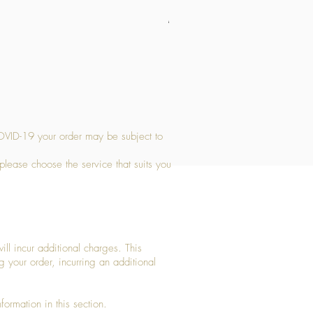
Medium Stone Candle Holder
Price
£14.56
OVID-19 your order may be subject to
 please choose the service that suits you
ll incur additional charges. This
g your order, incurring an additional
ormation in this section.​