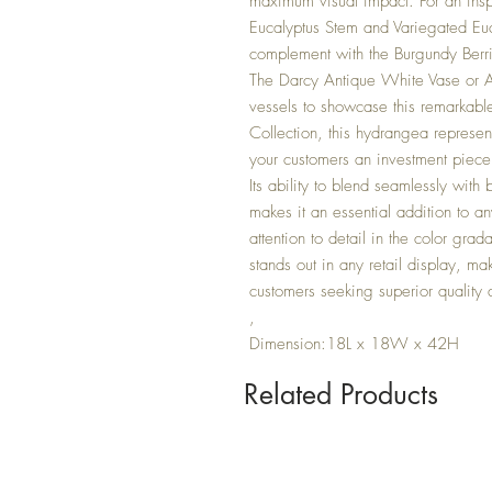
maximum visual impact. For an ins
Eucalyptus Stem and Variegated Euc
complement with the Burgundy Berri
The Darcy Antique White Vase or 
vessels to showcase this remarkabl
Collection, this hydrangea represents 
your customers an investment piece t
Its ability to blend seamlessly with
makes it an essential addition to an
attention to detail in the color gra
stands out in any retail display, ma
customers seeking superior quality ar
,
Dimension:18L x 18W x 42H
Related Products