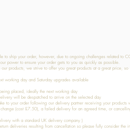
Quick View
 to ship your order, however, due to ongoing challenges related to C
our power to ensure your order gets to you as quickly as possible.
 our products, we strive to offer you great products at a great price, so
ext working day and Saturday upgrades available
being placed, ideally the next working day
livery will be despatched to arrive on the selected day
to your order following our delivery partner receiving your products wi
s change (cost £7.50), a failed delivery for an agreed time, or cancellin
livery with a standard UK delivery company )
turn deliveries resulting from cancellation so please fully consider the inf