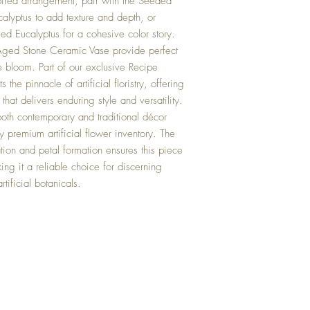
pired arrangement, pair with the Seeded
alyptus to add texture and depth, or
ed Eucalyptus for a cohesive color story.
Aged Stone Ceramic Vase provide perfect
e bloom. Part of our exclusive Recipe
the pinnacle of artificial floristry, offering
hat delivers enduring style and versatility.
 both contemporary and traditional décor
y premium artificial flower inventory. The
dation and petal formation ensures this piece
king it a reliable choice for discerning
tificial botanicals.