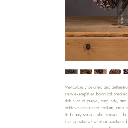
Meticulously detailed and authentic
stem exemplifies botanical precisio
rich hues of purple, burgundy, and 
achieve unmatched realism, creating
its beauty season after season. The 
styling options - whether positione