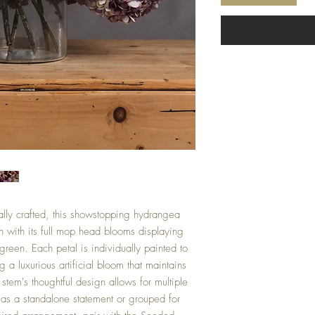
ally crafted, this showstopping hydrangea
n with its full mop head blooms displaying
green. Each petal is individually painted to
 a luxurious artificial bloom that maintains
stem's thoughtful design allows for multiple
d as a standalone statement or grouped for