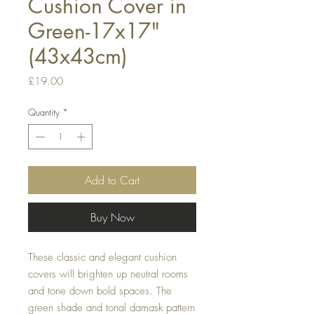
Cushion Cover in
Green-17x17"
(43x43cm)
Price
£19.00
Quantity
*
Add to Cart
Buy Now
These classic and elegant cushion 
covers will brighten up neutral rooms 
and tone down bold spaces. The 
green shade and tonal damask pattern 