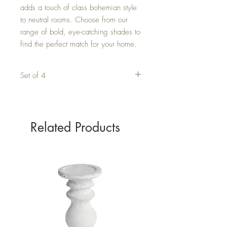
adds a touch of class bohemian style 
to neutral rooms. Choose from our 
range of bold, eye-catching shades to 
find the perfect match for your home.
Set of 4
Related Products