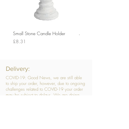
Small Stone Candle Holder
Medium Stone Candle Ho
Price
Price
£8.31
£14.56
Delivery:
COVID-19: Good News, we are still able
to ship your order, however, due to ongoing
challenges related to COVID-19 your order
may be subject to delays. We are doing
everything within our power to ensure your
order gets to you as quickly as possible.
. We don’t hide our delivery costs within our
products, we strive to offer you great
products at a great price, so please choose