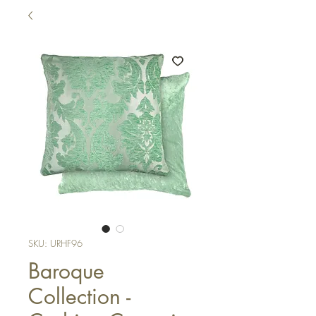
SKU: URHF96
Baroque
Collection -