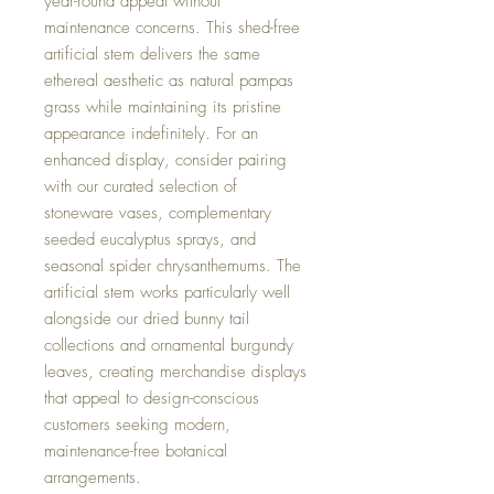
year-round appeal without
maintenance concerns. This shed-free
artificial stem delivers the same
ethereal aesthetic as natural pampas
grass while maintaining its pristine
appearance indefinitely. For an
enhanced display, consider pairing
with our curated selection of
stoneware vases, complementary
seeded eucalyptus sprays, and
seasonal spider chrysanthemums. The
artificial stem works particularly well
alongside our dried bunny tail
collections and ornamental burgundy
leaves, creating merchandise displays
that appeal to design-conscious
customers seeking modern,
maintenance-free botanical
arrangements.