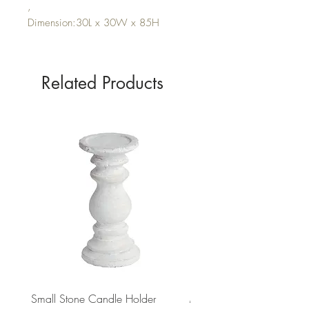
,
Dimension:30L x 30W x 85H
Related Products
Small Stone Candle Holder
Medium Stone Candle Ho