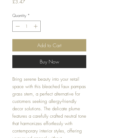
Price
£3.47
Quantity
*
Add to Cart
Buy Now
Bring serene beauty into your retail
space with this bleached faux pampas
grass stem, a perfect alternative for
customers seeking allergy-friendly
decor solutions. The delicate plume
features a carefully crafted neutral tone
that harmonizes effortlessly with
contemporary interior styles, offering