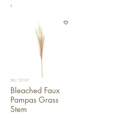
SKU: 22107
Bleached Faux
Pampas Grass
Stem