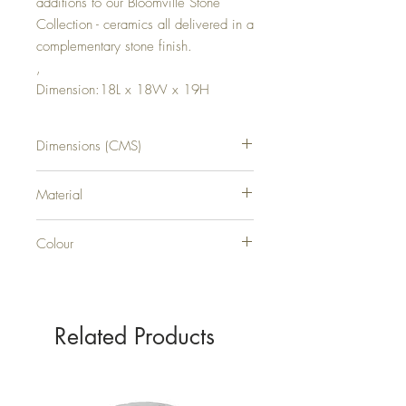
additions to our Bloomville Stone
Collection - ceramics all delivered in a
complementary stone finish.
,
Dimension:18L x 18W x 19H
Dimensions (CMS)
H19XW18XD18
Material
CERAMIC
Colour
STONE
Related Products