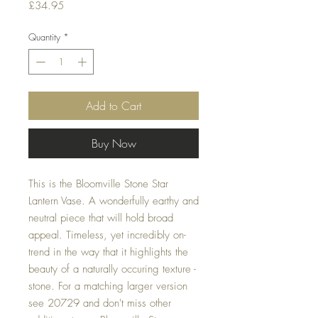
Price
£34.95
Quantity
*
Add to Cart
Buy Now
This is the Bloomville Stone Star
Lantern Vase. A wonderfully earthy and
neutral piece that will hold broad
appeal. Timeless, yet incredibly on-
trend in the way that it highlights the
beauty of a naturally occuring texture -
stone. For a matching larger version
see 20729 and don't miss other