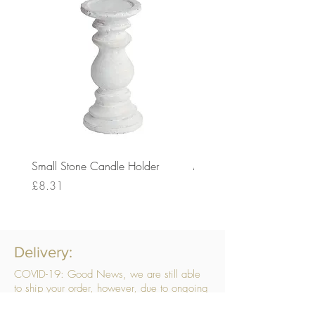
Small Stone Candle Holder
Medium Stone Candle Ho
Price
Price
£8.31
£14.56
Delivery:
COVID-19: Good News, we are still able
to ship your order, however, due to ongoing
challenges related to COVID-19 your order