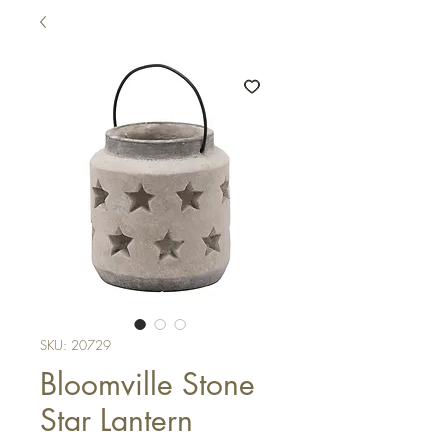
SKU: 20729
Bloomville Stone
Star Lantern