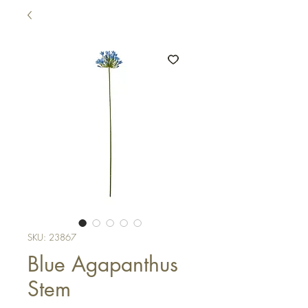
SKU: 23867
Blue Agapanthus
Stem