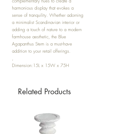
complementary hues to create a
harmonious display that evokes a
sense of tranquility. Whether adorning
a minimalist Scandinavian interior or
adding a touch of nature to a modern
farmhouse aesthetic, the Blue
Agapanthus Stem is a must-have
addition to your retail offerings.
,
Dimension:15L x 15W x 75H
Related Products