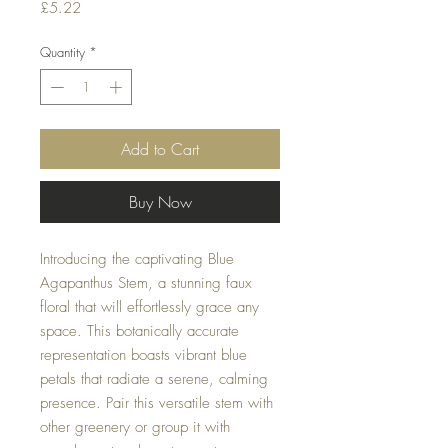
Price
£5.22
Quantity
*
Add to Cart
Buy Now
Introducing the captivating Blue
Agapanthus Stem, a stunning faux
floral that will effortlessly grace any
space. This botanically accurate
representation boasts vibrant blue
petals that radiate a serene, calming
presence. Pair this versatile stem with
other greenery or group it with