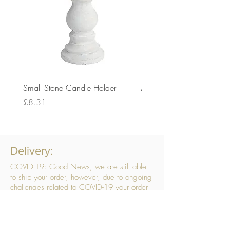
Small Stone Candle Holder
Medium Stone Candle Ho
Price
Price
£8.31
£14.56
Delivery:
COVID-19: Good News, we are still able
to ship your order, however, due to ongoing
challenges related to COVID-19 your order
may be subject to delays. We are doing
everything within our power to ensure your
order gets to you as quickly as possible.
. We don’t hide our delivery costs within our