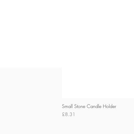
Small Stone Candle Holder
Price
£8.31