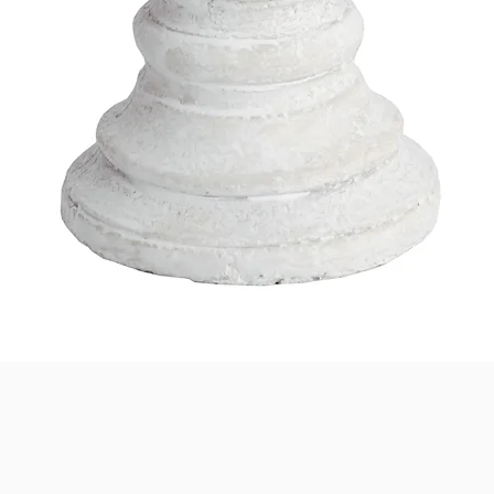
Quick View