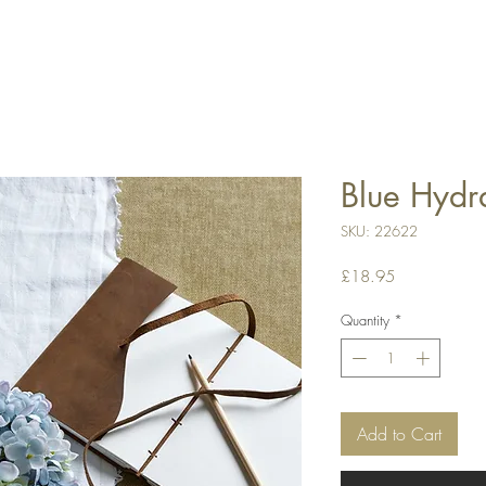
Blue Hydr
SKU: 22622
Price
£18.95
Quantity
*
Add to Cart