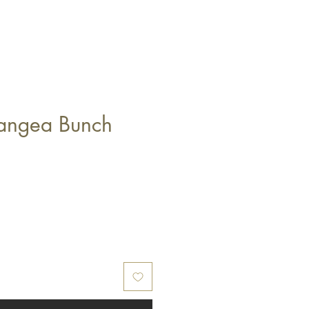
angea Bunch