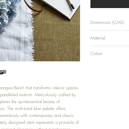
Dimensions (CMS)
H47XW23XD23
Material
PLASTIC
Colour
BLUE
rangea Bunch that transforms interior spaces
nparalleled realism. Meticulously crafted by
aptures the quintessential beauty of
n. The multi-tonal blue palette offers
 seamlessly with contemporary and classic
cately designed stem represents a pinnacle of