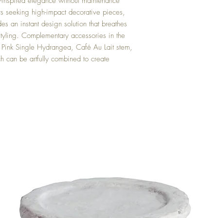
en-inspired elegance without maintenance
rs seeking high-impact decorative pieces,
ides an instant design solution that breathes
or styling. Complementary accessories in the
 Pink Single Hydrangea, Café Au Lait stem,
 can be artfully combined to create