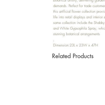
botanical artistry, delivering gard
demands. Perfect for trade custome
this artificial flower collection prov
life into retail displays and interi
same collection include the Shabby
and White Gypsophila Spray, which
stunning botanical arrangements
,
Dimension:23L x 23W x 47H
Related Products