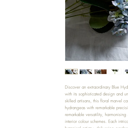
Discover an extraordinary Blue Hyd
with its sophisticated design and u
skilled artisans, this floral marvel c
hydrangeas with remarkable precisio
remarkable versatility, harmonising
interior colour schemes. Each intri