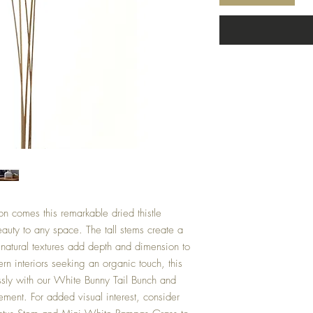
on comes this remarkable dried thistle
auty to any space. The tall stems create a
e natural textures add depth and dimension to
ern interiors seeking an organic touch, this
ssly with our White Bunny Tail Bunch and
ment. For added visual interest, consider