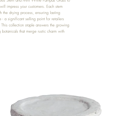
ptus Stem and Mini White Pampas Grass to
t will impress your customers. Each stem
ugh the drying process, ensuring lasting
 a significant selling point for retailers
 This collection staple answers the growing
g botanicals that merge rustic charm with