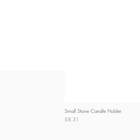
Small Stone Candle Holder
Price
£8.31