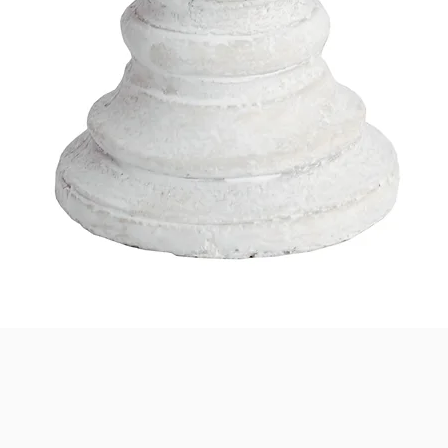
Quick View