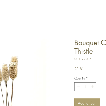
Bouquet Of
Thistle
SKU: 22207
Price
£5.81
Quantity
*
Add to Cart