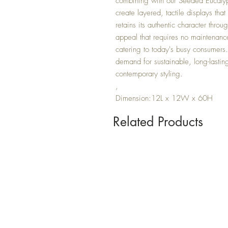
combining with our Seeded Eucaly
create layered, tactile displays tha
retains its authentic character thro
appeal that requires no maintenance -
catering to today's busy consumers.
demand for sustainable, long-lastin
contemporary styling.
,
Dimension:12L x 12W x 60H
Related Products