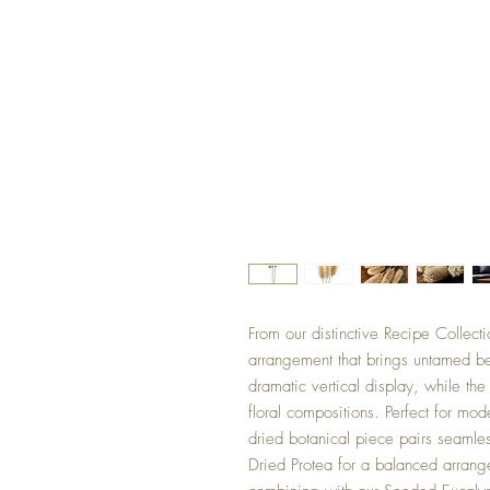
From our distinctive Recipe Collecti
arrangement that brings untamed be
dramatic vertical display, while th
floral compositions. Perfect for mod
dried botanical piece pairs seamle
Dried Protea for a balanced arrange