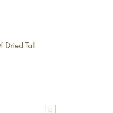
 Dried Tall