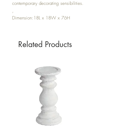
contemporary decorating sensibilities.
,
Dimension:18L x 18W x 76H
Related Products