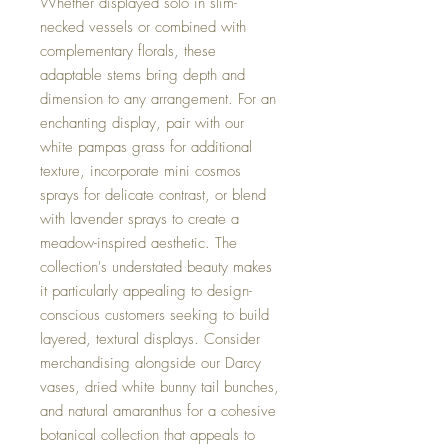
Whether displayed solo in slim-
necked vessels or combined with
complementary florals, these
adaptable stems bring depth and
dimension to any arrangement. For an
enchanting display, pair with our
white pampas grass for additional
texture, incorporate mini cosmos
sprays for delicate contrast, or blend
with lavender sprays to create a
meadow-inspired aesthetic. The
collection's understated beauty makes
it particularly appealing to design-
conscious customers seeking to build
layered, textural displays. Consider
merchandising alongside our Darcy
vases, dried white bunny tail bunches,
and natural amaranthus for a cohesive
botanical collection that appeals to