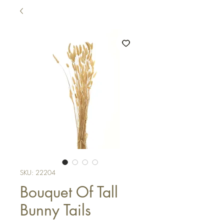
SKU: 22204
Bouquet Of Tall
Bunny Tails