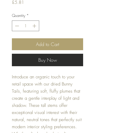
Price
£5.81
Quantity
*
Add to Cart
Buy Now
Introduce an organic touch to your
retail space with our dried Bunny
Tails, featuring soft, fluffy plumes that
create a gentle interplay of light and
shadow. These tall stems offer
exceptional visual interest with their
natural, neutral tones that perfectly suit
modern interior styling preferences.