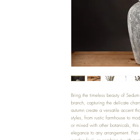
Bring the timeless beauty of Sedum 
branch, capturing the delicate cha
autumn create a versatile accent th
styles, from rustic farmhouse to mo
or mixed with other botanicals, th
elegance to any arrangement. Pair i