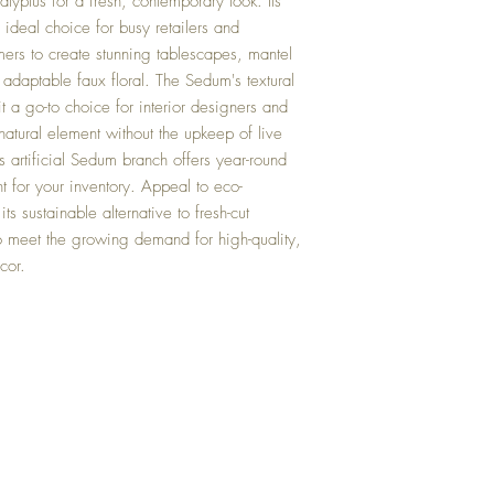
lyptus for a fresh, contemporary look. Its
ideal choice for busy retailers and
mers to create stunning tablescapes, mantel
 adaptable faux floral. The Sedum's textural
it a go-to choice for interior designers and
atural element without the upkeep of live
is artificial Sedum branch offers year-round
t for your inventory. Appeal to eco-
s sustainable alternative to fresh-cut
 to meet the growing demand for high-quality,
cor.