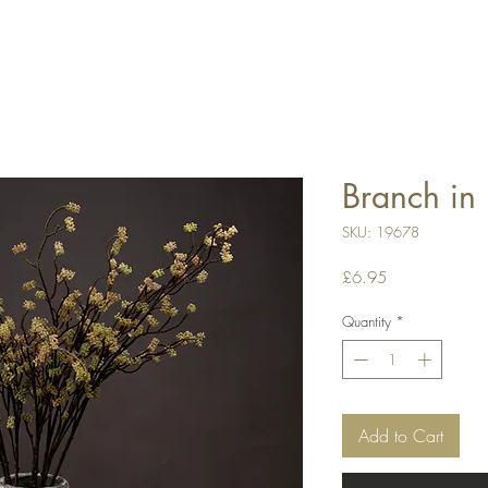
Branch in 
SKU: 19678
Price
£6.95
Quantity
*
Add to Cart