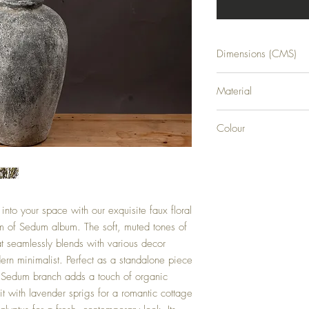
Dimensions (CMS)
H109XW22XD7
Material
PLASTIC
Colour
GREEN
into your space with our exquisite faux floral
rm of Sedum album. The soft, muted tones of
at seamlessly blends with various decor
dern minimalist. Perfect as a standalone piece
is Sedum branch adds a touch of organic
t with lavender sprigs for a romantic cottage