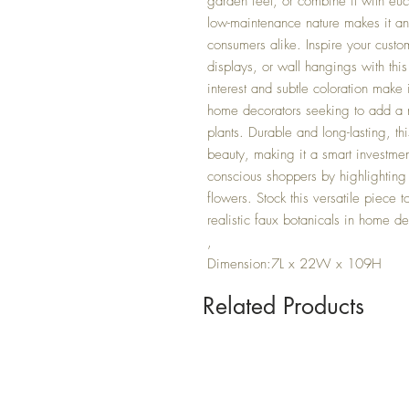
garden feel, or combine it with euca
low-maintenance nature makes it an 
consumers alike. Inspire your custo
displays, or wall hangings with this
interest and subtle coloration make 
home decorators seeking to add a n
plants. Durable and long-lasting, th
beauty, making it a smart investmen
conscious shoppers by highlighting it
flowers. Stock this versatile piece
realistic faux botanicals in home de
,
Dimension:7L x 22W x 109H
Related Products