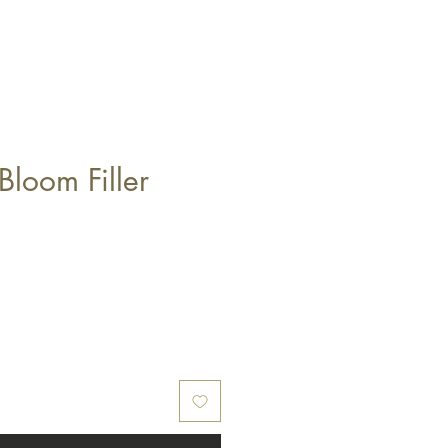
Bloom Filler