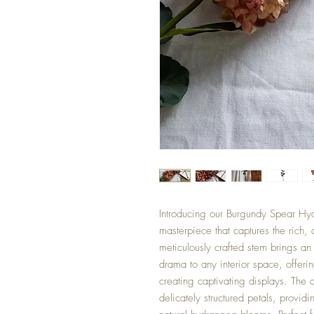
Introducing our Burgundy Spear Hydr
masterpiece that captures the rich,
meticulously crafted stem brings an
drama to any interior space, offeri
creating captivating displays. The
delicately structured petals, providi