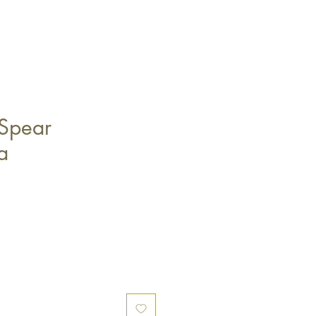
Spear
a