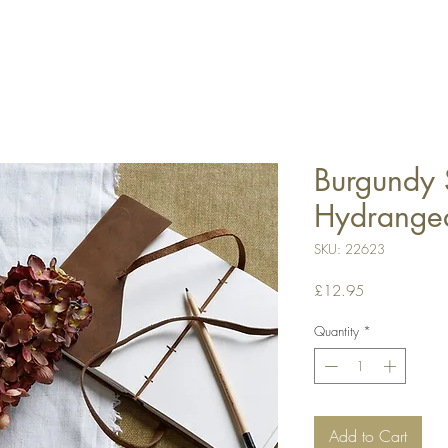
Burgundy 
Hydrange
SKU: 22623
Price
£12.95
Quantity
*
Add to Cart