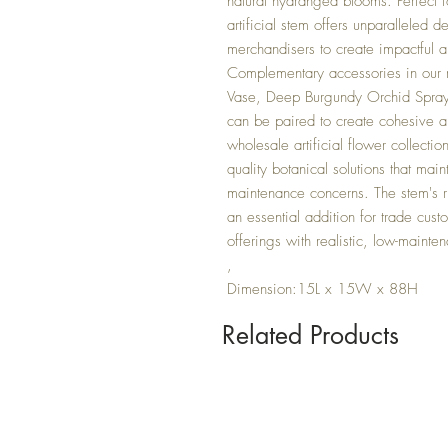
natural hydrangea blooms. Perfect fo
artificial stem offers unparalleled de
merchandisers to create impactful a
Complementary accessories in our 
Vase, Deep Burgundy Orchid Spray,
can be paired to create cohesive an
wholesale artificial flower collectio
quality botanical solutions that mai
maintenance concerns. The stem's ri
an essential addition for trade cus
offerings with realistic, low-mainte
,
Dimension:15L x 15W x 88H
Related Products