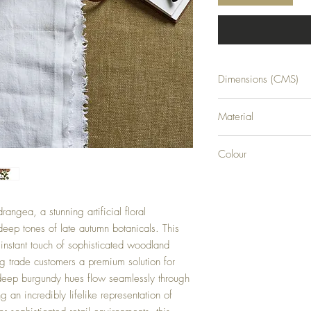
Dimensions (CMS)
H88XW15XD15
Material
PLASTIC
Colour
BURGUNDY
angea, a stunning artificial floral
 deep tones of late autumn botanicals. This
 instant touch of sophisticated woodland
ng trade customers a premium solution for
 deep burgundy hues flow seamlessly through
ng an incredibly lifelike representation of