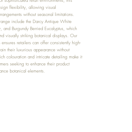
r sophisticated retail environments, this
sign flexibility, allowing visual
rrangements without seasonal limitations.
range include the Darcy Antique White
 and Burgundy Berried Eucalyptus, which
d visually striking botanical displays. Our
n ensures retailers can offer consistently high-
ntain their luxurious appearance without
ch colouration and intricate detailing make it
tomers seeking to enhance their product
nance botanical elements.