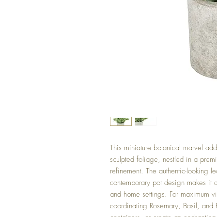
This miniature botanical marvel adds
sculpted foliage, nestled in a prem
refinement. The authentic-looking l
contemporary pot design makes it a 
and home settings. For maximum vis
coordinating Rosemary, Basil, and E