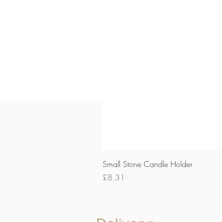
Small Stone Candle Holder
Price
£8.31