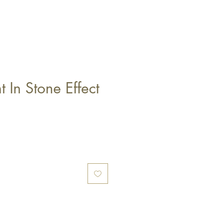
t In Stone Effect