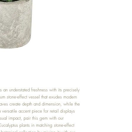
 an understated freshness with its precisely
ium stone-effect vessel that exudes modern
eaves create depth and dimension, while the
versatile accent piece for retail displays
ual impact, pair this gem with our
ucalyptus plants in matching stone-effect