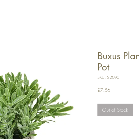
Buxus Plan
Pot
SKU: 22095
Price
£7.56
Out of Stock