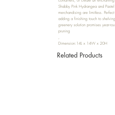
containers, or create an enchanting 
Shabby Pink Hydrangea and Pastel Te
merchandising are limitless. Perfect
adding a finishing touch to shelvi
greenery solution promises year-ro
pruning
,
Dimension:14L x 14W x 20H
Related Products