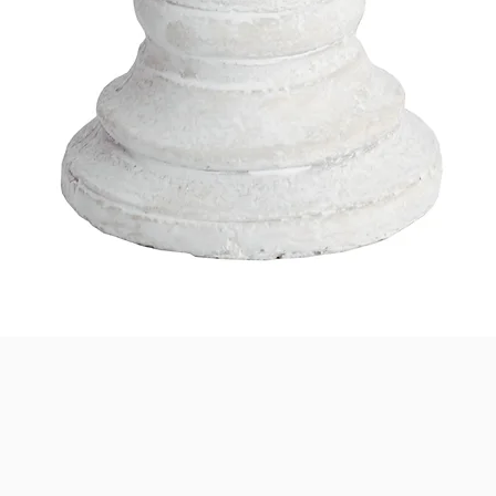
Quick View