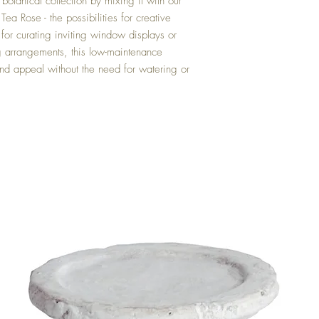
botanical collection by mixing it with our
a Rose - the possibilities for creative
 for curating inviting window displays or
ng arrangements, this low-maintenance
und appeal without the need for watering or