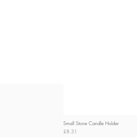
Small Stone Candle Holder
Price
£8.31