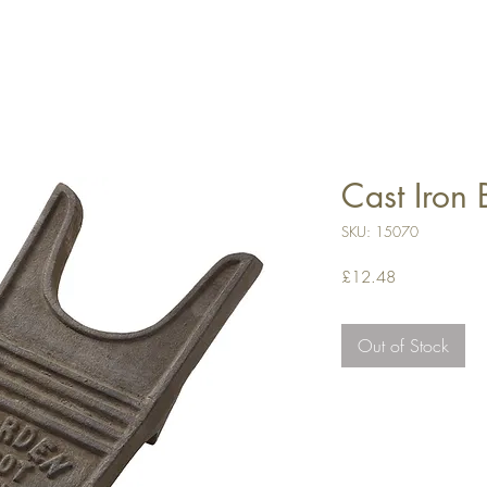
Cast Iron 
SKU: 15070
Price
£12.48
Out of Stock