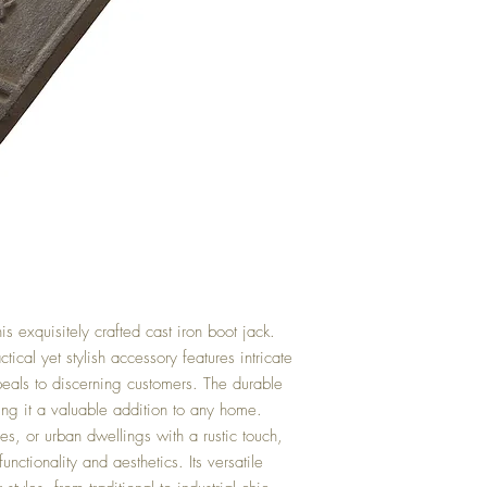
his exquisitely crafted cast iron boot jack.
tical yet stylish accessory features intricate
ppeals to discerning customers. The durable
ing it a valuable addition to any home.
ses, or urban dwellings with a rustic touch,
unctionality and aesthetics. Its versatile