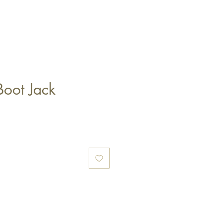
Boot Jack