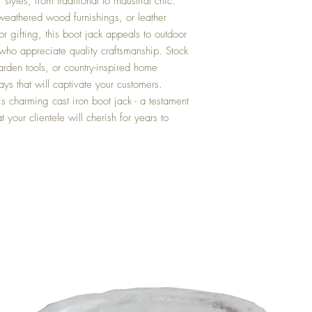
tyles, from traditional to industrial chic.
 weathered wood furnishings, or leather
or gifting, this boot jack appeals to outdoor
 who appreciate quality craftsmanship. Stock
rden tools, or country-inspired home
ays that will captivate your customers.
s charming cast iron boot jack - a testament
t your clientele will cherish for years to