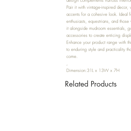
design complements various interior s
Pair it with vintage-inspired decor,
accents for a cohesive look. Ideal f
enthusiasts, equestrians, and those
it alongside mudroom essentials, ga
accessories to create enticing displ
Enhance your product range with thi
to enduring style and practicality tha
come.
,
Dimension:31L x 13W x 7H
Related Products