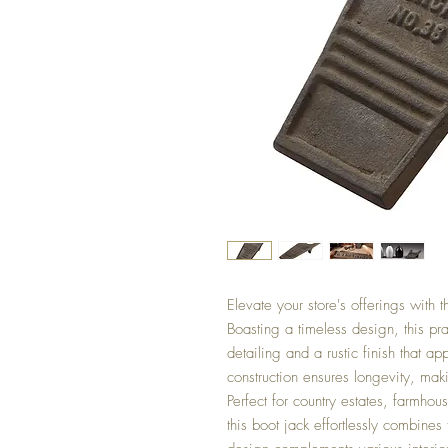
Elevate your store's offerings with t
Boasting a timeless design, this prac
detailing and a rustic finish that a
construction ensures longevity, mak
Perfect for country estates, farmhou
this boot jack effortlessly combines f