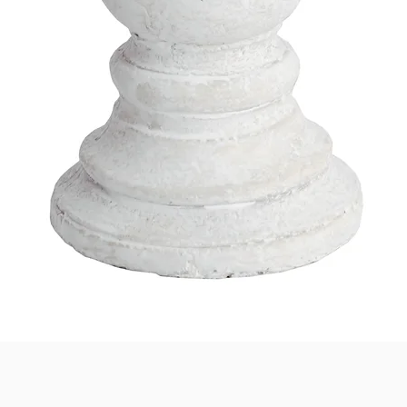
Quick View