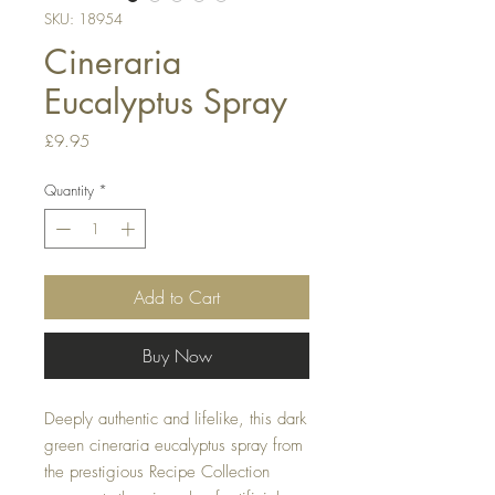
SKU: 18954
Cineraria
Eucalyptus Spray
Price
£9.95
Quantity
*
Add to Cart
Buy Now
Deeply authentic and lifelike, this dark
green cineraria eucalyptus spray from
the prestigious Recipe Collection