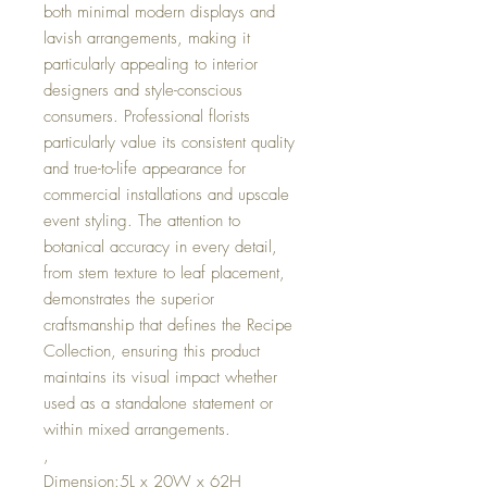
both minimal modern displays and
lavish arrangements, making it
particularly appealing to interior
designers and style-conscious
consumers. Professional florists
particularly value its consistent quality
and true-to-life appearance for
commercial installations and upscale
event styling. The attention to
botanical accuracy in every detail,
from stem texture to leaf placement,
demonstrates the superior
craftsmanship that defines the Recipe
Collection, ensuring this product
maintains its visual impact whether
used as a standalone statement or
within mixed arrangements.
,
Dimension:5L x 20W x 62H