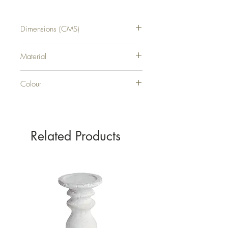
Dimensions (CMS)
H62XW20XD5
Material
PLASTIC
Colour
GREEN
Related Products