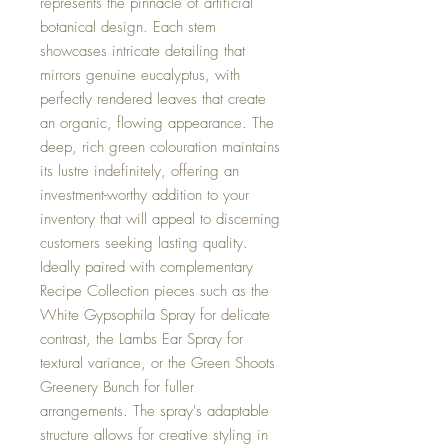
represents the pinnacle of artificial
botanical design. Each stem
showcases intricate detailing that
mirrors genuine eucalyptus, with
perfectly rendered leaves that create
an organic, flowing appearance. The
deep, rich green colouration maintains
its lustre indefinitely, offering an
investment-worthy addition to your
inventory that will appeal to discerning
customers seeking lasting quality.
Ideally paired with complementary
Recipe Collection pieces such as the
White Gypsophila Spray for delicate
contrast, the Lambs Ear Spray for
textural variance, or the Green Shoots
Greenery Bunch for fuller
arrangements. The spray's adaptable
structure allows for creative styling in