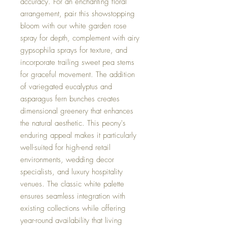
accuracy. For an enchanting floral
arrangement, pair this showstopping
bloom with our white garden rose
spray for depth, complement with airy
gypsophila sprays for texture, and
incorporate trailing sweet pea stems
for graceful movement. The addition
of variegated eucalyptus and
asparagus fern bunches creates
dimensional greenery that enhances
the natural aesthetic. This peony's
enduring appeal makes it particularly
well-suited for high-end retail
environments, wedding decor
specialists, and luxury hospitality
venues. The classic white palette
ensures seamless integration with
existing collections while offering
year-round availability that living