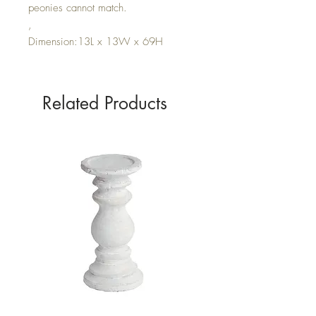
peonies cannot match.
,
Dimension:13L x 13W x 69H
Related Products