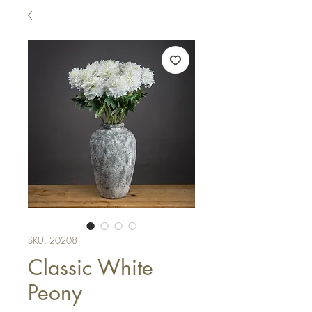
SKU: 20208
Classic White
Peony