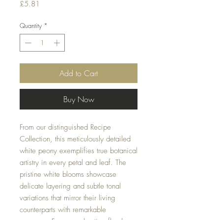
Price
£5.81
Quantity
*
Add to Cart
Buy Now
From our distinguished Recipe
Collection, this meticulously detailed
white peony exemplifies true botanical
artistry in every petal and leaf. The
pristine white blooms showcase
delicate layering and subtle tonal
variations that mirror their living
counterparts with remarkable