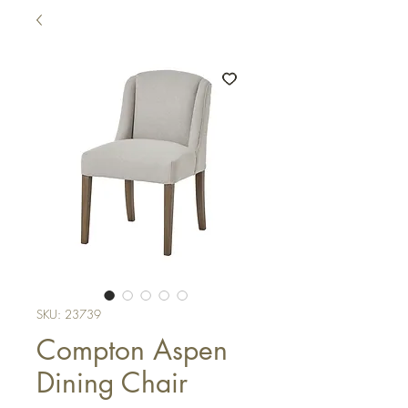
SKU: 23739
Compton Aspen
Dining Chair