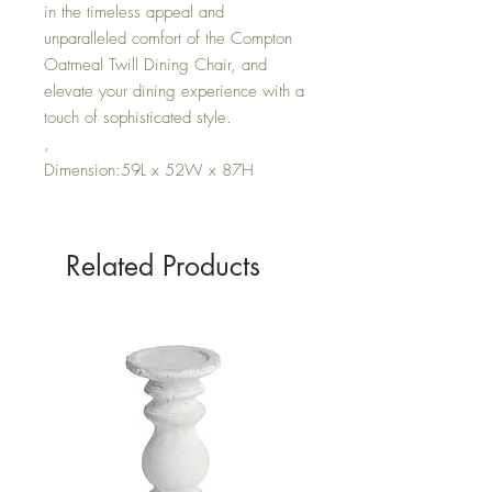
in the timeless appeal and
unparalleled comfort of the Compton
Oatmeal Twill Dining Chair, and
elevate your dining experience with a
touch of sophisticated style.
,
Dimension:59L x 52W x 87H
Related Products