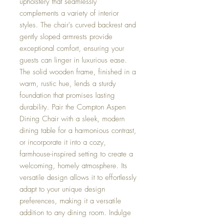
upholstery that seamlessly
complements a variety of interior
styles. The chair's curved backrest and
gently sloped armrests provide
exceptional comfort, ensuring your
guests can linger in luxurious ease.
The solid wooden frame, finished in a
warm, rustic hue, lends a sturdy
foundation that promises lasting
durability. Pair the Compton Aspen
Dining Chair with a sleek, modern
dining table for a harmonious contrast,
or incorporate it into a cozy,
farmhouse-inspired setting to create a
welcoming, homely atmosphere. Its
versatile design allows it to effortlessly
adapt to your unique design
preferences, making it a versatile
addition to any dining room. Indulge