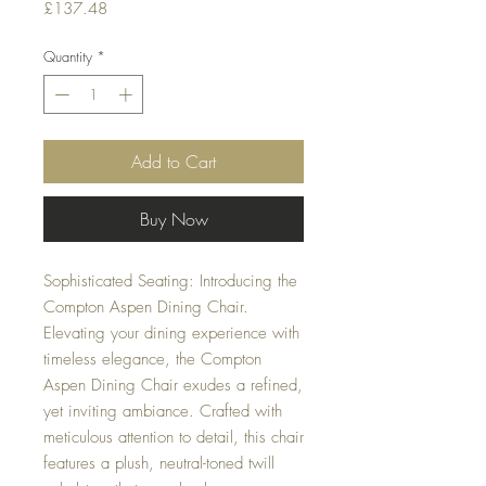
Price
£137.48
Quantity
*
Add to Cart
Buy Now
Sophisticated Seating: Introducing the
Compton Aspen Dining Chair.
Elevating your dining experience with
timeless elegance, the Compton
Aspen Dining Chair exudes a refined,
yet inviting ambiance. Crafted with
meticulous attention to detail, this chair
features a plush, neutral-toned twill