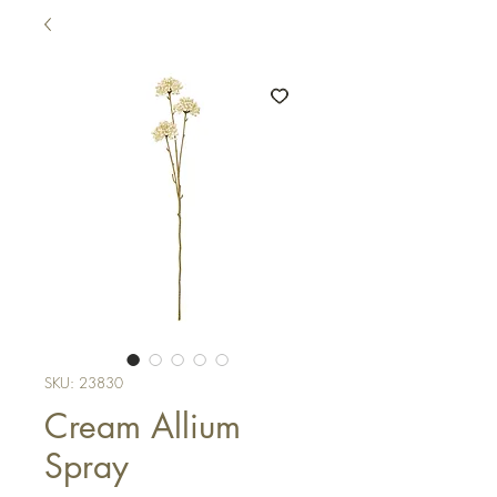
SKU: 23830
Cream Allium
Spray