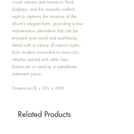
visual interest and texture to floral
displays, and this expertly crafted
replica captures the essence of the
allium's elegant form, providing a low-
maintenance alternative that can be
enjoyed year-round and seamlessly
blend with a variety of interior styles,
from modern minimalist to rustic-chic,
whether paired with other faux
botanicals or used as a standalone
statement piece.
,
Dimension:0L x 0W x 60H
Related Products