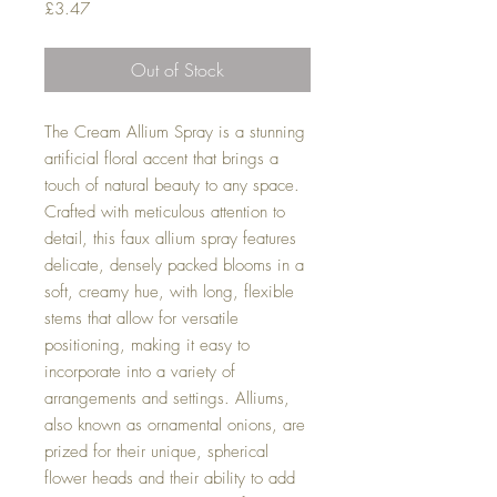
Price
£3.47
Out of Stock
The Cream Allium Spray is a stunning
artificial floral accent that brings a
touch of natural beauty to any space.
Crafted with meticulous attention to
detail, this faux allium spray features
delicate, densely packed blooms in a
soft, creamy hue, with long, flexible
stems that allow for versatile
positioning, making it easy to
incorporate into a variety of
arrangements and settings. Alliums,
also known as ornamental onions, are
prized for their unique, spherical
flower heads and their ability to add