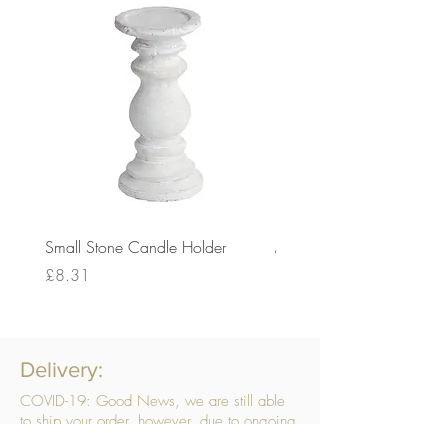
Small Stone Candle Holder
Medium Stone Candle Ho
Price
Price
£8.31
£14.56
Delivery:
COVID-19: Good News, we are still able
to ship your order, however, due to ongoing
challenges related to COVID-19 your order