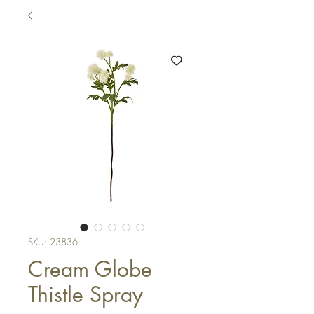
SKU: 23836
Cream Globe
Thistle Spray