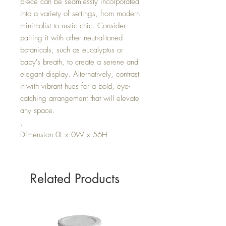
piece can be seamlessly incorporated
into a variety of settings, from modern
minimalist to rustic chic. Consider
pairing it with other neutral-toned
botanicals, such as eucalyptus or
baby's breath, to create a serene and
elegant display. Alternatively, contrast
it with vibrant hues for a bold, eye-
catching arrangement that will elevate
any space.
,
Dimension:0L x 0W x 56H
Related Products