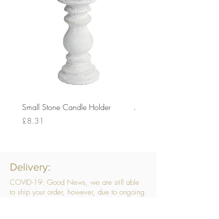
Small Stone Candle Holder
Medium Stone Candle Ho
Price
Price
£8.31
£14.56
Delivery:
COVID-19: Good News, we are still able
to ship your order, however, due to ongoing
challenges related to COVID-19 your order
may be subject to delays. We are doing