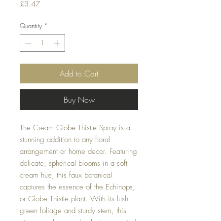
Price
£3.47
Quantity
*
Add to Cart
Buy Now
The Cream Globe Thistle Spray is a
stunning addition to any floral
arrangement or home decor. Featuring
delicate, spherical blooms in a soft
cream hue, this faux botanical
captures the essence of the Echinops,
or Globe Thistle plant. With its lush
green foliage and sturdy stem, this