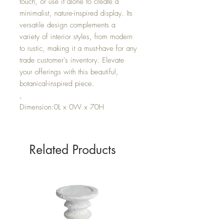
touch, or use it alone to create a
minimalist, nature-inspired display. Its
versatile design complements a
variety of interior styles, from modern
to rustic, making it a must-have for any
trade customer's inventory. Elevate
your offerings with this beautiful,
botanical-inspired piece.
,
Dimension:0L x 0W x 70H
Related Products