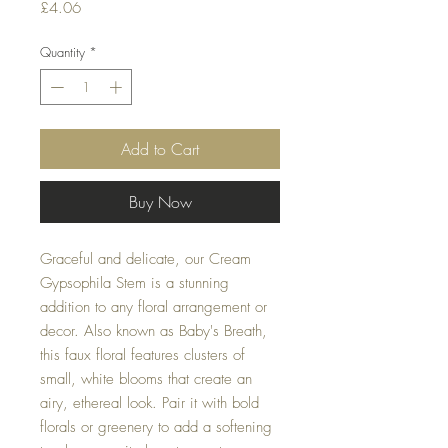
Price
£4.06
Quantity
*
Add to Cart
Buy Now
Graceful and delicate, our Cream
Gypsophila Stem is a stunning
addition to any floral arrangement or
decor. Also known as Baby's Breath,
this faux floral features clusters of
small, white blooms that create an
airy, ethereal look. Pair it with bold
florals or greenery to add a softening