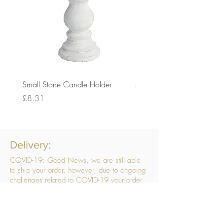
Small Stone Candle Holder
Medium Stone Candle Ho
Price
Price
£8.31
£14.56
Delivery:
COVID-19: Good News, we are still able
to ship your order, however, due to ongoing
challenges related to COVID-19 your order
may be subject to delays. We are doing
everything within our power to ensure your
order gets to you as quickly as possible.
. We don’t hide our delivery costs within our