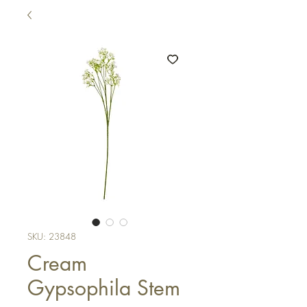
SKU: 23848
Cream
Gypsophila Stem