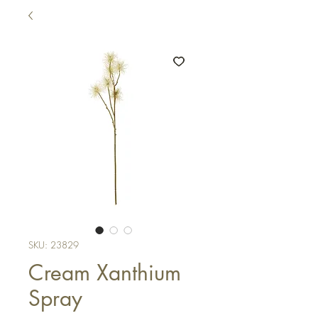
SKU: 23829
Cream Xanthium
Spray