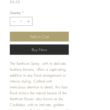
Price
£4.63
Quantity
*
Add to Cart
Buy Now
The Xanthium Spray, with its delicate,
feathery blooms, offers a captivating
addition to any floral arrangement or
interior styling. Crafted with
meticulous attention to detail, this faux
floral mimics the natural beauty of the
Xanthium flower, also known as the
Cocklebur, with its intricate, golden-