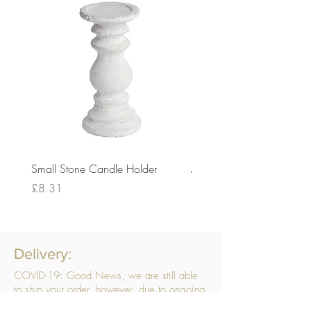
Small Stone Candle Holder
Medium Stone Candle Ho
Price
Price
£8.31
£14.56
Delivery:
COVID-19: Good News, we are still able
to ship your order, however, due to ongoing
challenges related to COVID-19 your order