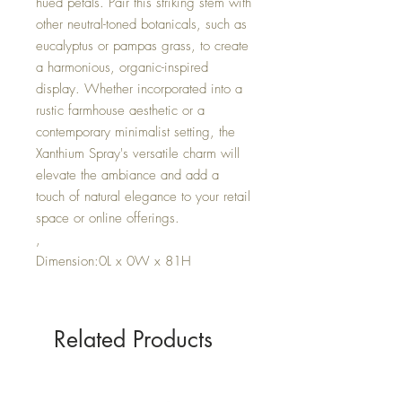
hued petals. Pair this striking stem with
other neutral-toned botanicals, such as
eucalyptus or pampas grass, to create
a harmonious, organic-inspired
display. Whether incorporated into a
rustic farmhouse aesthetic or a
contemporary minimalist setting, the
Xanthium Spray's versatile charm will
elevate the ambiance and add a
touch of natural elegance to your retail
space or online offerings.
,
Dimension:0L x 0W x 81H
Related Products