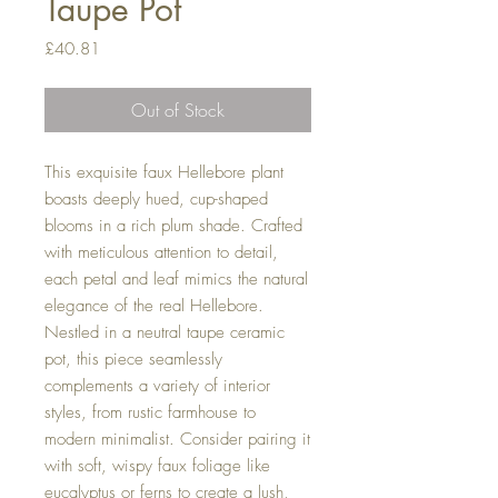
Taupe Pot
Price
£40.81
Out of Stock
This exquisite faux Hellebore plant
boasts deeply hued, cup-shaped
blooms in a rich plum shade. Crafted
with meticulous attention to detail,
each petal and leaf mimics the natural
elegance of the real Hellebore.
Nestled in a neutral taupe ceramic
pot, this piece seamlessly
complements a variety of interior
styles, from rustic farmhouse to
modern minimalist. Consider pairing it
with soft, wispy faux foliage like
eucalyptus or ferns to create a lush,