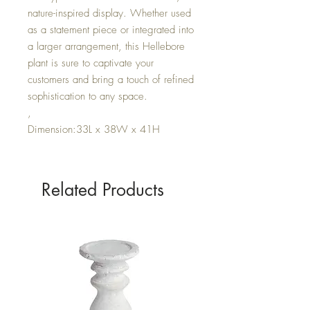
nature-inspired display. Whether used
as a statement piece or integrated into
a larger arrangement, this Hellebore
plant is sure to captivate your
customers and bring a touch of refined
sophistication to any space.
,
Dimension:33L x 38W x 41H
Related Products