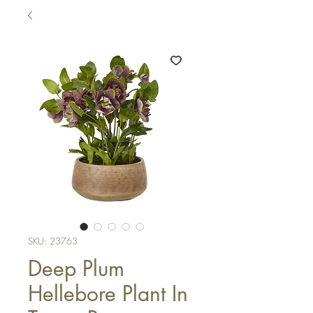
SKU: 23763
Deep Plum
Hellebore Plant In