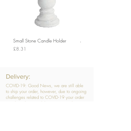
Small Stone Candle Holder
Medium Stone Candle Ho
Price
Price
£8.31
£14.56
Delivery:
COVID-19: Good News, we are still able
to ship your order, however, due to ongoing
challenges related to COVID-19 your order
may be subject to delays. We are doing
everything within our power to ensure your
order gets to you as quickly as possible.
. We don’t hide our delivery costs within our
products, we strive to offer you great