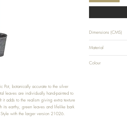
Dimensions (CMS)
H100XW58XD42
Material
PLASTIC
Colour
GREEN
c Pot, botanically accurate to the silver 
al leaves are individually hand-painted to 
lt it adds to the realism giving extra texture 
th its earthy, green leaves and lifelike bark 
ry. Style with the larger version 21026.