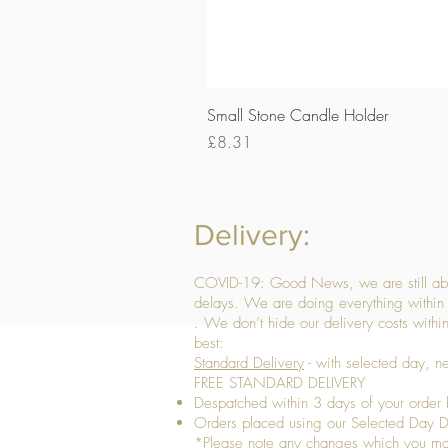
Small Stone Candle Holder
Price
£8.31
Delivery:
COVID-19: Good News, we are still able
delays. We are doing everything within 
. We don’t hide our delivery costs within
best:
Standard Delivery
- with selected day, n
FREE STANDARD DELIVERY
Despatched within 3 days of your order 
Orders placed using our Selected Day De
*Please note any changes which you make 