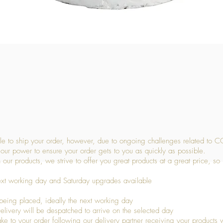
Quick View
 to ship your order, however, due to ongoing challenges related to C
our power to ensure your order gets to you as quickly as possible.
 our products, we strive to offer you great products at a great price, so
ext working day and Saturday upgrades available
being placed, ideally the next working day
livery will be despatched to arrive on the selected day
to your order following our delivery partner receiving your products wi