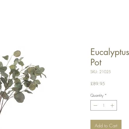
Eucalyptus
Pot
SKU: 21025
Price
£89.95
Quantity
*
Add to Cart