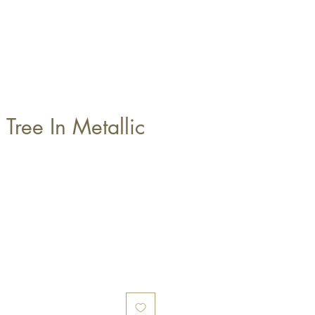
 Tree In Metallic