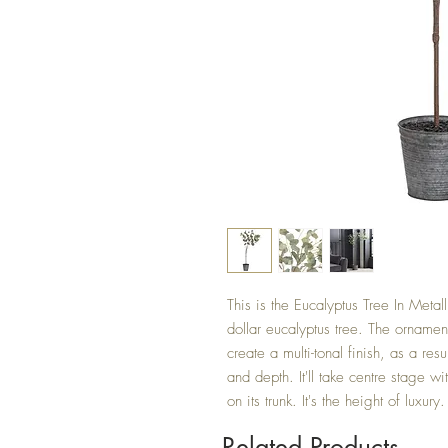
This is the Eucalyptus Tree In Metalli
dollar eucalyptus tree. The ornament
create a multi-tonal finish, as a resu
and depth. It'll take centre stage wi
on its trunk. It's the height of luxu
Related Products