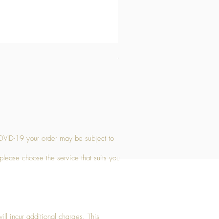
Medium Stone Candle Holder
Price
£14.56
OVID-19 your order may be subject to
 please choose the service that suits you
ll incur additional charges. This