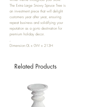
The Extra Large Snowy Spruce Tree is
an investment piece that will delight
customers year after year, ensuring
repeat business and solidifying your
reputation as a go-to destination for
premium holiday decor.
,
Dimension:0L x 0W x 213H
Related Products