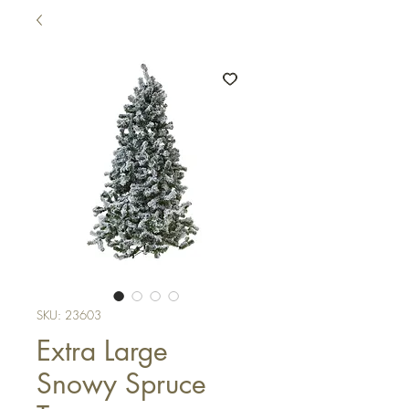
SKU: 23603
Extra Large
Snowy Spruce