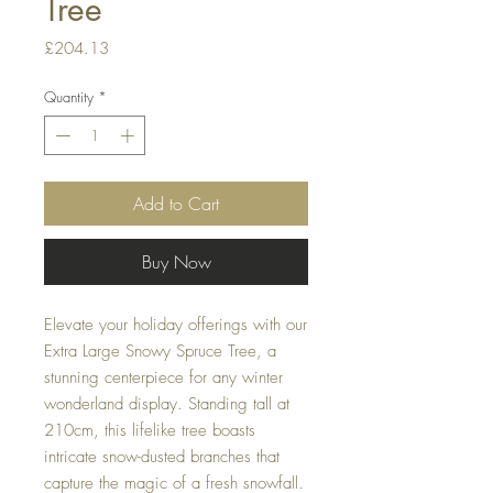
Tree
Price
£204.13
Quantity
*
Add to Cart
Buy Now
Elevate your holiday offerings with our
Extra Large Snowy Spruce Tree, a
stunning centerpiece for any winter
wonderland display. Standing tall at
210cm, this lifelike tree boasts
intricate snow-dusted branches that
capture the magic of a fresh snowfall.