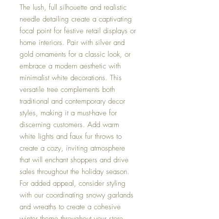
The lush, full silhouette and realistic
needle detailing create a captivating
focal point for festive retail displays or
home interiors. Pair with silver and
gold ornaments for a classic look, or
embrace a modern aesthetic with
minimalist white decorations. This
versatile tree complements both
traditional and contemporary decor
styles, making it a must-have for
discerning customers. Add warm
white lights and faux fur throws to
create a cozy, inviting atmosphere
that will enchant shoppers and drive
sales throughout the holiday season.
For added appeal, consider styling
with our coordinating snowy garlands
and wreaths to create a cohesive
winter theme throughout your store.