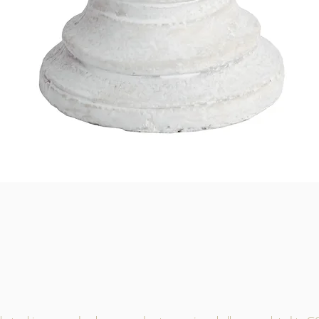
Quick View