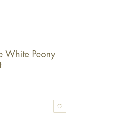
ge White Peony
t