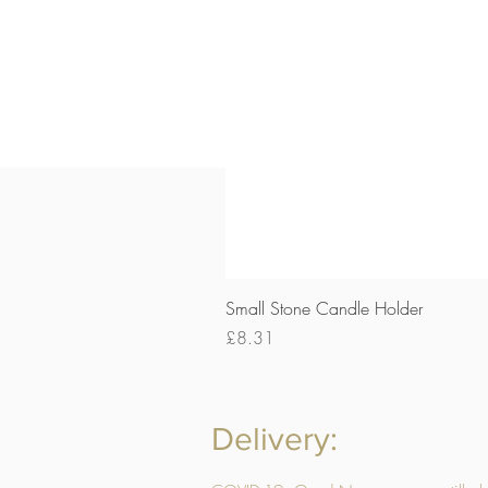
Small Stone Candle Holder
Price
£8.31
Delivery: