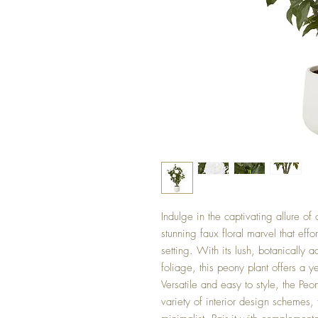
Indulge in the captivating allure o
stunning faux floral marvel that effo
setting. With its lush, botanically 
foliage, this peony plant offers a y
Versatile and easy to style, the Peo
variety of interior design schemes,