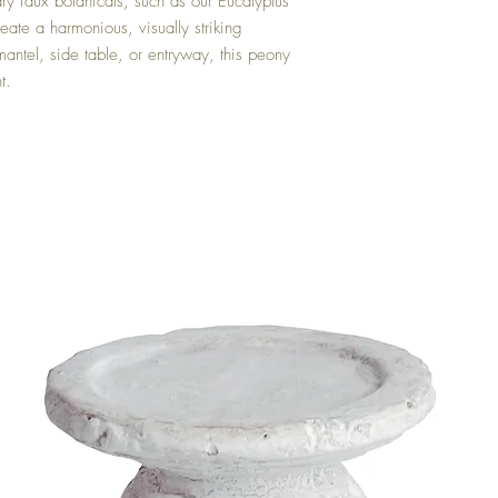
ary faux botanicals, such as our Eucalyptus
ate a harmonious, visually striking
ntel, side table, or entryway, this peony
t.