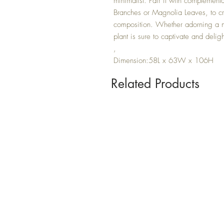
minimalist. Pair it with complement
Branches or Magnolia Leaves, to cre
composition. Whether adorning a ma
plant is sure to captivate and deligh
,
Dimension:58L x 63W x 106H
Related Products