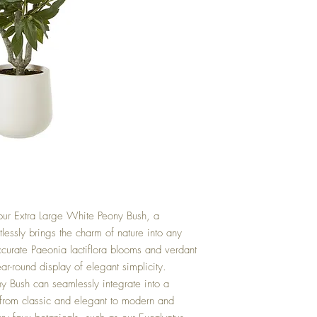
f our Extra Large White Peony Bush, a
rtlessly brings the charm of nature into any
accurate Paeonia lactiflora blooms and verdant
ear-round display of elegant simplicity.
ny Bush can seamlessly integrate into a
 from classic and elegant to modern and