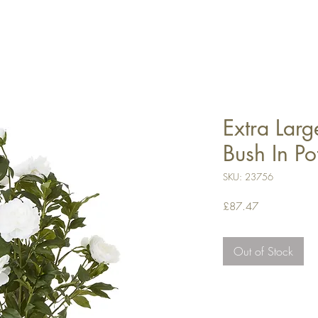
Extra Lar
Bush In Po
SKU: 23756
Price
£87.47
Out of Stock