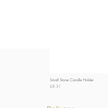
Small Stone Candle Holder
Price
£8.31