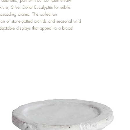
 aesthetic, pair with our complementary
ure, Silver Dollar Eucalyptus for subtle
cascading drama. The collection
ion of stone-potted orchids and seasonal wild
aptable displays that appeal to a broad