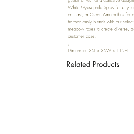
guests alike. For a cohesive design
White Gypsophila Spray for airy text
contrast, or Green Amaranthus for 
harmoniously blends with our select
meadow roses to create diverse, ad
customer base.
,
Dimension:36L x 36W x 115H
Related Products