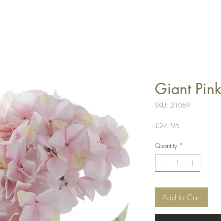
Giant Pin
SKU: 21069
Price
£24.95
Quantity
*
Add to Cart