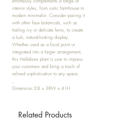
effortlessly complements a range of
interior styles, from rustic farmhouse to
modern minimalist. Consider pairing it
with other faux botanicals, such as
trailing ivy or delicate ferns, to create
a lush, natural-looking display.
Whether used as a focal point or
integrated into a larger arrangement,
this Hellebore plant is sure to impress
your customers and bring a touch of
refined sophistication to any space.
,
Dimension:33L x 38W x 41H
Related Products