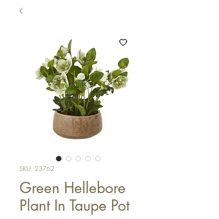
SKU: 23762
Green Hellebore
Plant In Taupe Pot