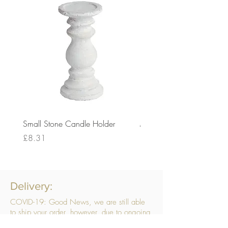
Small Stone Candle Holder
Medium Stone Candle Ho
Price
Price
£8.31
£14.56
Delivery:
COVID-19: Good News, we are still able
to ship your order, however, due to ongoing
challenges related to COVID-19 your order