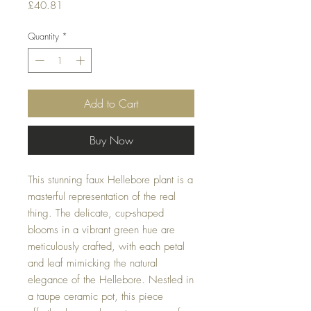
Price
£40.81
Quantity
*
Add to Cart
Buy Now
This stunning faux Hellebore plant is a
masterful representation of the real
thing. The delicate, cup-shaped
blooms in a vibrant green hue are
meticulously crafted, with each petal
and leaf mimicking the natural
elegance of the Hellebore. Nestled in
a taupe ceramic pot, this piece