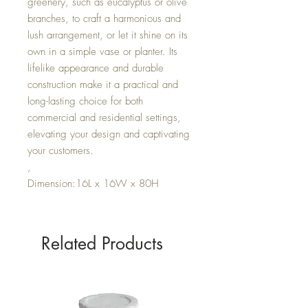
greenery, such as eucalyptus or olive
branches, to craft a harmonious and
lush arrangement, or let it shine on its
own in a simple vase or planter. Its
lifelike appearance and durable
construction make it a practical and
long-lasting choice for both
commercial and residential settings,
elevating your design and captivating
your customers.
,
Dimension:16L x 16W x 80H
Related Products