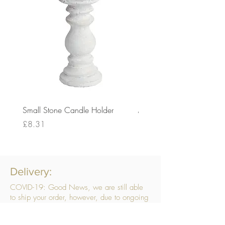
Small Stone Candle Holder
Medium Stone Candle Ho
Price
Price
£8.31
£14.56
Delivery:
COVID-19: Good News, we are still able
to ship your order, however, due to ongoing
challenges related to COVID-19 your order
may be subject to delays. We are doing