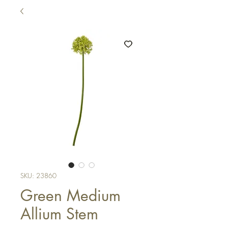
SKU: 23860
Green Medium
Allium Stem