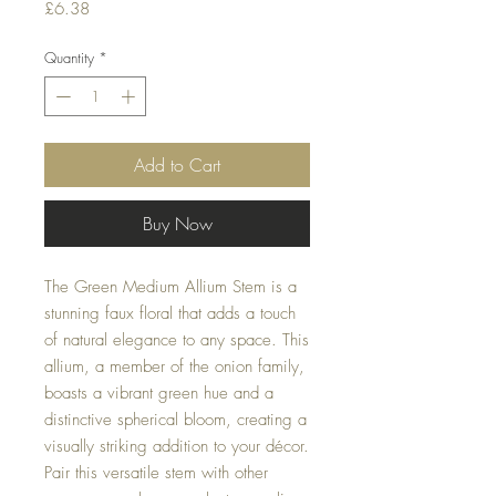
Price
£6.38
Quantity
*
Add to Cart
Buy Now
The Green Medium Allium Stem is a
stunning faux floral that adds a touch
of natural elegance to any space. This
allium, a member of the onion family,
boasts a vibrant green hue and a
distinctive spherical bloom, creating a
visually striking addition to your décor.
Pair this versatile stem with other