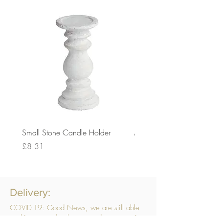
Small Stone Candle Holder
Medium Stone Candle Ho
Price
Price
£8.31
£14.56
Delivery:
COVID-19: Good News, we are still able
to ship your order, however, due to ongoing