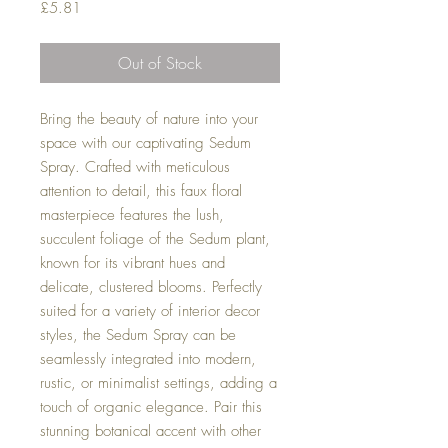
Price
£5.81
Out of Stock
Bring the beauty of nature into your
space with our captivating Sedum
Spray. Crafted with meticulous
attention to detail, this faux floral
masterpiece features the lush,
succulent foliage of the Sedum plant,
known for its vibrant hues and
delicate, clustered blooms. Perfectly
suited for a variety of interior decor
styles, the Sedum Spray can be
seamlessly integrated into modern,
rustic, or minimalist settings, adding a
touch of organic elegance. Pair this
stunning botanical accent with other