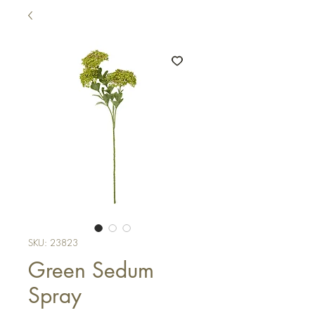
SKU: 23823
Green Sedum
Spray