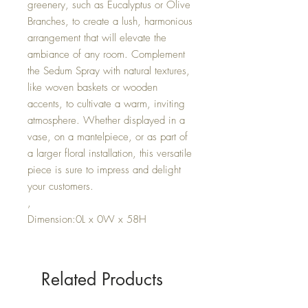
greenery, such as Eucalyptus or Olive
Branches, to create a lush, harmonious
arrangement that will elevate the
ambiance of any room. Complement
the Sedum Spray with natural textures,
like woven baskets or wooden
accents, to cultivate a warm, inviting
atmosphere. Whether displayed in a
vase, on a mantelpiece, or as part of
a larger floral installation, this versatile
piece is sure to impress and delight
your customers.
,
Dimension:0L x 0W x 58H
Related Products