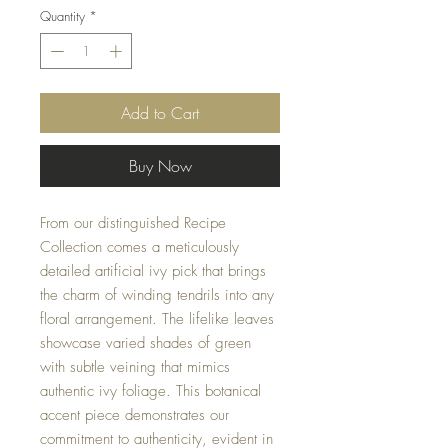
Quantity
*
Add to Cart
Buy Now
From our distinguished Recipe
Collection comes a meticulously
detailed artificial ivy pick that brings
the charm of winding tendrils into any
floral arrangement. The lifelike leaves
showcase varied shades of green
with subtle veining that mimics
authentic ivy foliage. This botanical
accent piece demonstrates our
commitment to authenticity, evident in