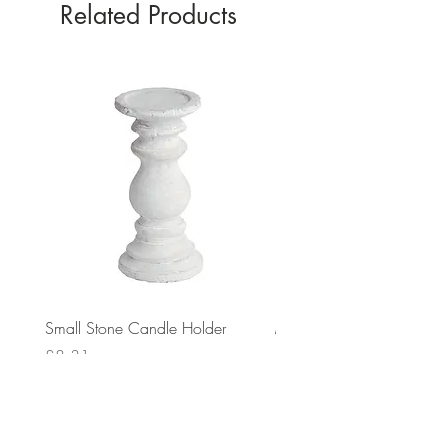
Related Products
Small Stone Candle Holder
Medium Stone Candle Ho
Price
Price
£8.31
£14.56