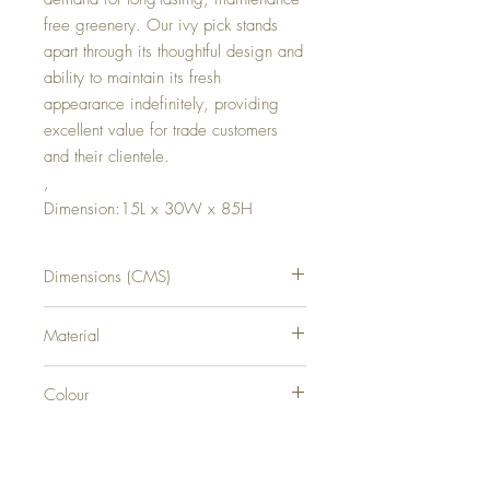
free greenery. Our ivy pick stands
apart through its thoughtful design and
ability to maintain its fresh
appearance indefinitely, providing
excellent value for trade customers
and their clientele.
,
Dimension:15L x 30W x 85H
Dimensions (CMS)
H85XW30XD15
Material
0
Colour
0