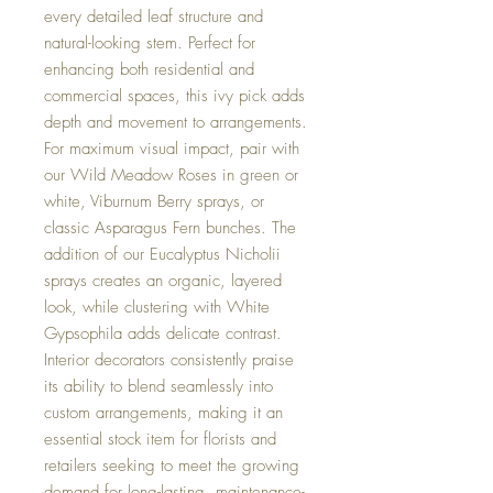
every detailed leaf structure and
natural-looking stem. Perfect for
enhancing both residential and
commercial spaces, this ivy pick adds
depth and movement to arrangements.
For maximum visual impact, pair with
our Wild Meadow Roses in green or
white, Viburnum Berry sprays, or
classic Asparagus Fern bunches. The
addition of our Eucalyptus Nicholii
sprays creates an organic, layered
look, while clustering with White
Gypsophila adds delicate contrast.
Interior decorators consistently praise
its ability to blend seamlessly into
custom arrangements, making it an
essential stock item for florists and
retailers seeking to meet the growing
demand for long-lasting, maintenance-