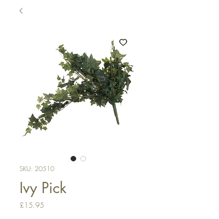
SKU: 20510
Ivy Pick
Price
£15.95