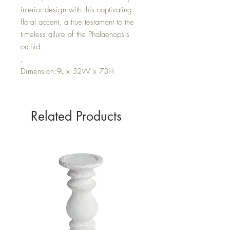
interior design with this captivating
floral accent, a true testament to the
timeless allure of the Phalaenopsis
orchid.
,
Dimension:9L x 52W x 73H
Related Products