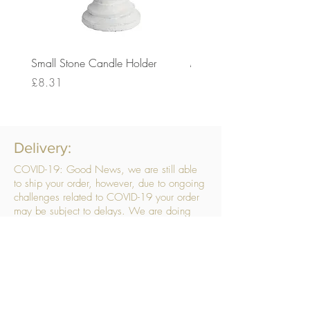
Small Stone Candle Holder
Medium Stone Candle Ho
Price
Price
£8.31
£14.56
Delivery:
COVID-19: Good News, we are still able
to ship your order, however, due to ongoing
challenges related to COVID-19 your order
may be subject to delays. We are doing
everything within our power to ensure your
order gets to you as quickly as possible.
. We don’t hide our delivery costs within our
products, we strive to offer you great
products at a great price, so please choose
the service that suits you best:
Standard Delivery
- with selected day, next