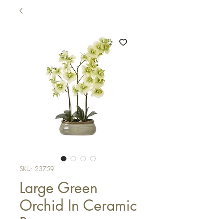
SKU: 23759
Large Green
Orchid In Ceramic