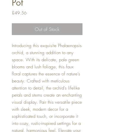
Pot
Price
£49.56
Out of Stock
Introducing this exquisite Phalaenopsis
orchid, a stunning addition to any
space. With its delicate, pale green
blooms and lush foliage, this faux
floral captures the essence of nature's
beauty. Crafted with meticulous
attention to detail, the orchid's lifelike
petals and stems create an enchanting
visual display. Pair this versatile piece
with sleek, modern decor for a
sophisticated touch, or incorporate it
into cozy, rustic-inspired settings for a
natural, harmonious feel. Elevate your