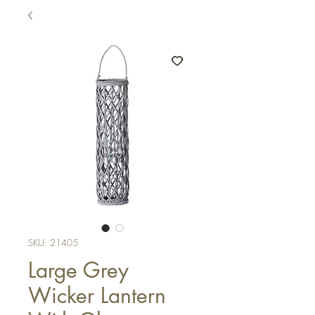
SKU: 21405
Large Grey
Wicker Lantern