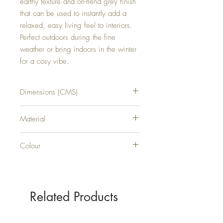
earthy texture and on-trend grey finish 
that can be used to instantly add a 
relaxed, easy living feel to interiors. 
Perfect outdoors during the fine 
weather or bring indoors in the winter 
for a cosy vibe.
Dimensions (CMS)
H80XW17XD17
Material
WICKER
Colour
GREY
Related Products