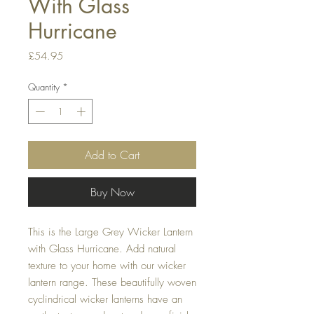
With Glass
Hurricane
Price
£54.95
Quantity
*
Add to Cart
Buy Now
This is the Large Grey Wicker Lantern 
with Glass Hurricane. Add natural 
texture to your home with our wicker 
lantern range. These beautifully woven 
cyclindrical wicker lanterns have an 