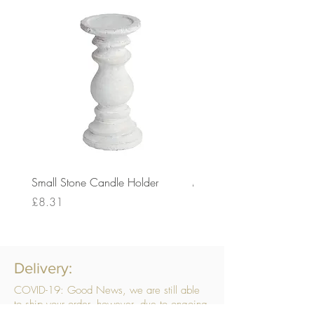
Small Stone Candle Holder
Medium Stone Candle Ho
Price
Price
£8.31
£14.56
Delivery:
COVID-19: Good News, we are still able
to ship your order, however, due to ongoing