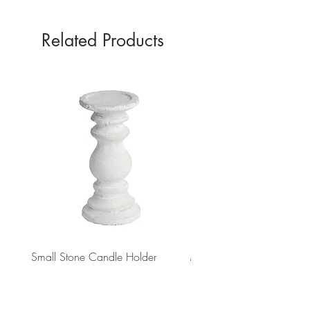
Related Products
Small Stone Candle Holder
Medium Stone Candle Ho
Price
Price
£8.31
£14.56