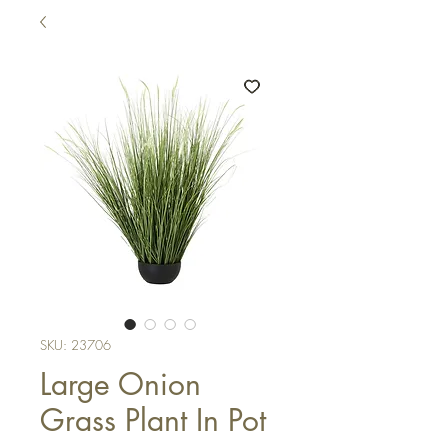
SKU: 23706
Large Onion
Grass Plant In Pot