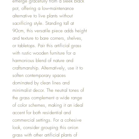
emerge gracefully from a sleek black
pot, offering a low-maintenance
alternative to live plants without
sacrificing style. Standing tall at
90cm, this versatile piece adds height
and texture to bare corners, shelves,
or tabletops. Pair this artificial grass
with rustic wooden furniture for a
harmonious blend of nature and
craftsmanship. Alternatively, use it to
soften contemporary spaces
dominated by clean lines and
minimalist decor. The neutral tones of
the grass complement a wide range
of color schemes, making it an ideal
accent for both residential and
commercial settings. For a cohesive
look, consider grouping this onion
grass with other artificial plants of