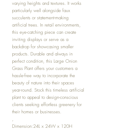
varying heights and textures. It works
particularly well alongside faux
succulents or statement-making
artificial trees. In retail environments,
this eye-catching piece can create
inviting displays or serve as a
backdrop for showcasing smaller
products. Durable and always in
perfect condition, this Large Onion
Grass Plant offers your customers a
hassle-free way to incorporate the
beauty of nature into their spaces
year-round. Stock this timeless artificial
plant to appeal to design-conscious
clients seeking effortless greenery for
their homes or businesses.
,
Dimension:24L x 24W x 120H