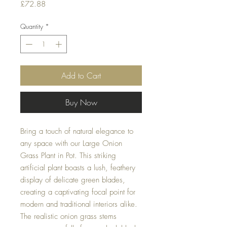
Price
£72.88
Quantity
*
Add to Cart
Buy Now
Bring a touch of natural elegance to
any space with our Large Onion
Grass Plant in Pot. This striking
artificial plant boasts a lush, feathery
display of delicate green blades,
creating a captivating focal point for
modern and traditional interiors alike.
The realistic onion grass stems