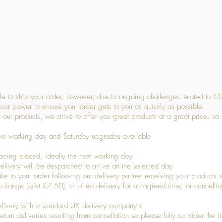
Quick View
 to ship your order, however, due to ongoing challenges related to C
our power to ensure your order gets to you as quickly as possible.
 our products, we strive to offer you great products at a great price, so
ext working day and Saturday upgrades available
being placed, ideally the next working day
livery will be despatched to arrive on the selected day
to your order following our delivery partner receiving your products wi
s change (cost £7.50), a failed delivery for an agreed time, or cancellin
livery with a standard UK delivery company )
turn deliveries resulting from cancellation so please fully consider the inf