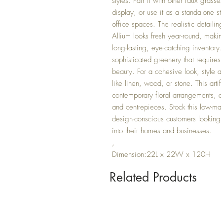
styles. Pair it with other faux gras
display, or use it as a standalone 
office spaces. The realistic detaili
Allium looks fresh year-round, makin
long-lasting, eye-catching inventor
sophisticated greenery that requires
beauty. For a cohesive look, style a
like linen, wood, or stone. This arti
contemporary floral arrangements, a
and centrepieces. Stock this low-ma
design-conscious customers looking f
into their homes and businesses.
,
Dimension:22L x 22W x 120H
Related Products