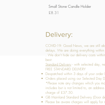
Small Stone Candle Holder
Price
£8.31
Delivery:
COVID-19: Good News, we are still able
delays. We are doing everything within 
. We don’t hide our delivery costs within
best:
Standard Delivery
- with selected day, n
FREE STANDARD DELIVERY
Despatched within 3 days of your order 
Orders placed using our Selected Day De
*Please note any changes which you make 
includes but is not limited to, an addres
charge of £37.50.
GB Mainland Standard Delivery (Door de
​Please be aware charges will apply for re