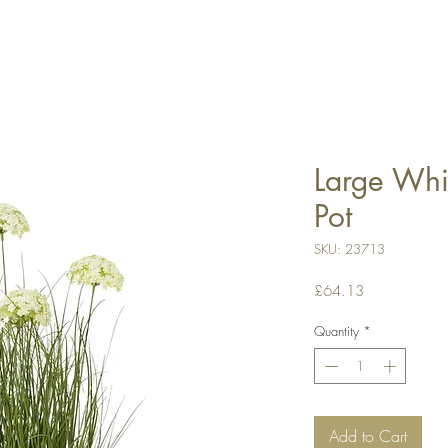
Large Whit
Pot
SKU: 23713
Price
£64.13
Quantity
*
Add to Cart