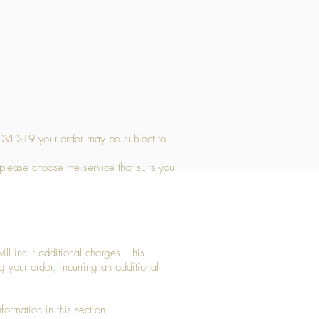
Medium Stone Candle Holder
Price
£14.56
OVID-19 your order may be subject to
 please choose the service that suits you
ll incur additional charges. This
g your order, incurring an additional
ormation in this section.​