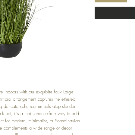
re indoors with our exquisite faux Large
tificial arrangement captures the ethereal
ng delicate spherical umbels atop slender
ack pot, it's a maintenance-free way to add
ct for modern, minimalist, or Scandinavian-
piece complements a wide range of decor