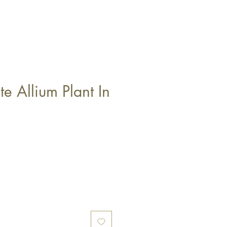
e Allium Plant In