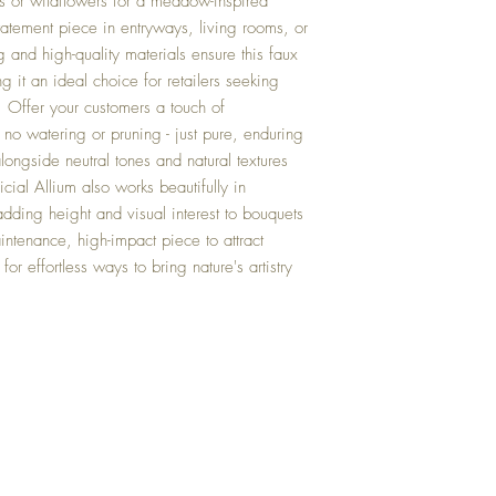
ses or wildflowers for a meadow-inspired
statement piece in entryways, living rooms, or
ng and high-quality materials ensure this faux
g it an ideal choice for retailers seeking
y. Offer your customers a touch of
 no watering or pruning - just pure, enduring
longside neutral tones and natural textures
ficial Allium also works beautifully in
dding height and visual interest to bouquets
intenance, high-impact piece to attract
or effortless ways to bring nature's artistry