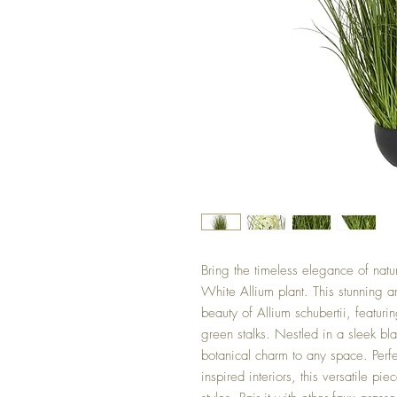
Bring the timeless elegance of natu
White Allium plant. This stunning ar
beauty of Allium schubertii, featuri
green stalks. Nestled in a sleek bl
botanical charm to any space. Perfe
inspired interiors, this versatile 