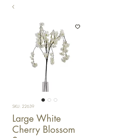
SKU: 22639
Large White
Cherry Blossom