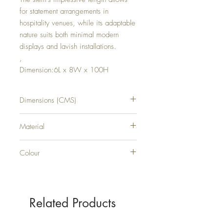
for statement arrangements in
hospitality venues, while its adaptable
nature suits both minimal modern
displays and lavish installations.
,
Dimension:6L x 8W x 100H
Dimensions (CMS)
H100XW8XD6
Material
PLASTIC
Colour
WHITE
Related Products