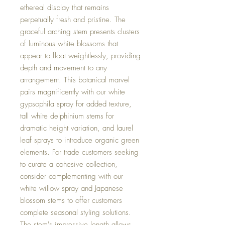
ethereal display that remains
perpetually fresh and pristine. The
graceful arching stem presents clusters
of luminous white blossoms that
appear to float weightlessly, providing
depth and movement to any
arrangement. This botanical marvel
pairs magnificently with our white
gypsophila spray for added texture,
tall white delphinium stems for
dramatic height variation, and laurel
leaf sprays to introduce organic green
elements. For trade customers seeking
to curate a cohesive collection,
consider complementing with our
white willow spray and Japanese
blossom stems to offer customers
complete seasonal styling solutions.
The stem's impressive length allows