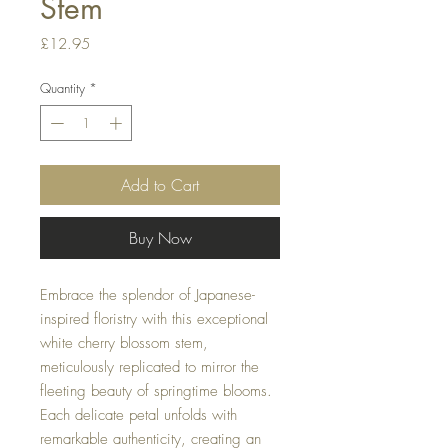
Stem
Price
£12.95
Quantity
*
Add to Cart
Buy Now
Embrace the splendor of Japanese-
inspired floristry with this exceptional
white cherry blossom stem,
meticulously replicated to mirror the
fleeting beauty of springtime blooms.
Each delicate petal unfolds with
remarkable authenticity, creating an