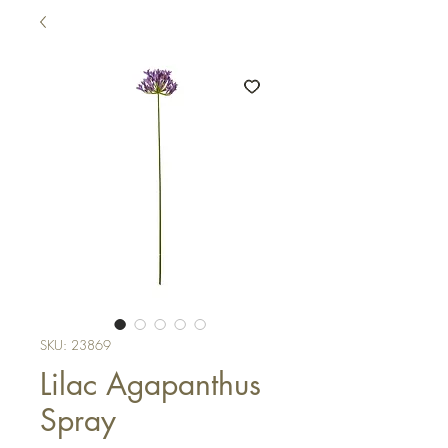
SKU: 23869
Lilac Agapanthus
Spray