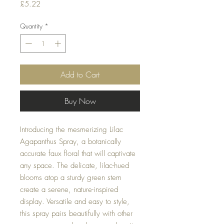
Price
£5.22
Quantity
*
Add to Cart
Buy Now
Introducing the mesmerizing Lilac
Agapanthus Spray, a botanically
accurate faux floral that will captivate
any space. The delicate, lilac-hued
blooms atop a sturdy green stem
create a serene, nature-inspired
display. Versatile and easy to style,
this spray pairs beautifully with other