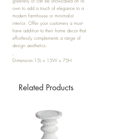
greenery or can be showcased on its
own to add a touch of elegance to a
modern farmhouse or minimalist
interior. Offer your customers a must-
have addition to their home decor that
effortlessly complements a range of
design aesthetics.
,
Dimension:15L x 15W x 75H
Related Products