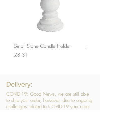
Small Stone Candle Holder
Medium Stone Candle Ho
Price
Price
£8.31
£14.56
Delivery:
COVID-19: Good News, we are still able
to ship your order, however, due to ongoing
challenges related to COVID-19 your order
may be subject to delays. We are doing
everything within our power to ensure your
order gets to you as quickly as possible.
. We don’t hide our delivery costs within our
products, we strive to offer you great