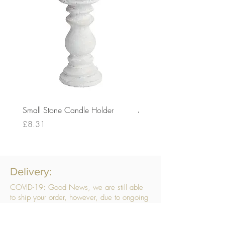
Small Stone Candle Holder
Medium Stone Candle Ho
Price
Price
£8.31
£14.56
Delivery:
COVID-19: Good News, we are still able
to ship your order, however, due to ongoing
challenges related to COVID-19 your order
may be subject to delays. We are doing