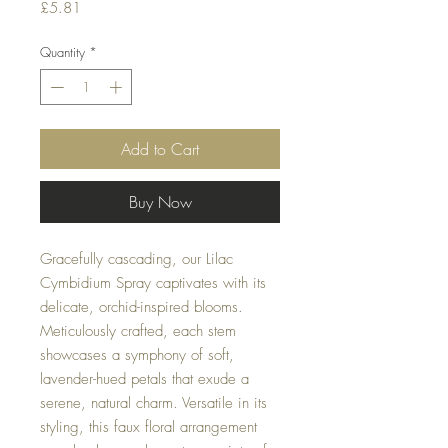
Price
£5.81
Quantity
*
Add to Cart
Buy Now
Gracefully cascading, our Lilac
Cymbidium Spray captivates with its
delicate, orchid-inspired blooms.
Meticulously crafted, each stem
showcases a symphony of soft,
lavender-hued petals that exude a
serene, natural charm. Versatile in its
styling, this faux floral arrangement