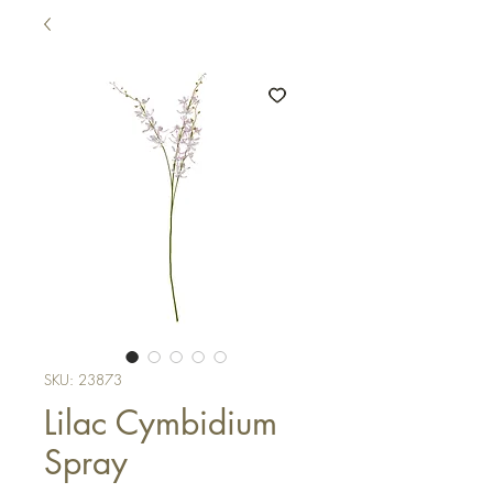
SKU: 23873
Lilac Cymbidium
Spray