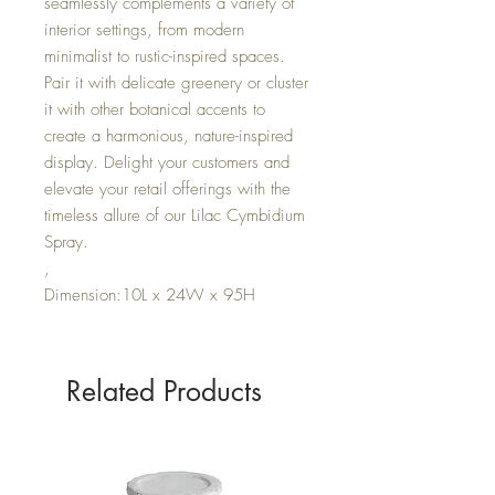
seamlessly complements a variety of
interior settings, from modern
minimalist to rustic-inspired spaces.
Pair it with delicate greenery or cluster
it with other botanical accents to
create a harmonious, nature-inspired
display. Delight your customers and
elevate your retail offerings with the
timeless allure of our Lilac Cymbidium
Spray.
,
Dimension:10L x 24W x 95H
Related Products