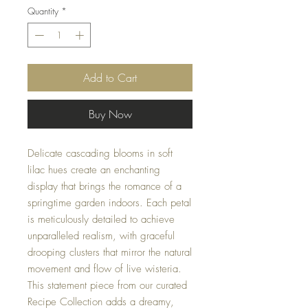
Quantity
*
Add to Cart
Buy Now
Delicate cascading blooms in soft
lilac hues create an enchanting
display that brings the romance of a
springtime garden indoors. Each petal
is meticulously detailed to achieve
unparalleled realism, with graceful
drooping clusters that mirror the natural
movement and flow of live wisteria.
This statement piece from our curated
Recipe Collection adds a dreamy,