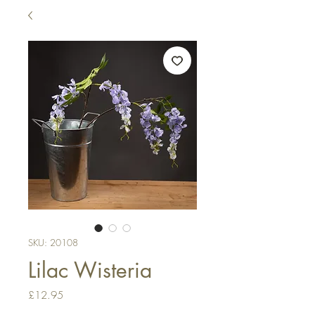
SKU: 20108
Lilac Wisteria
Price
£12.95