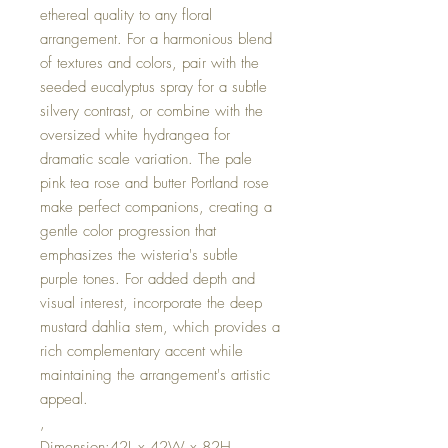
ethereal quality to any floral
arrangement. For a harmonious blend
of textures and colors, pair with the
seeded eucalyptus spray for a subtle
silvery contrast, or combine with the
oversized white hydrangea for
dramatic scale variation. The pale
pink tea rose and butter Portland rose
make perfect companions, creating a
gentle color progression that
emphasizes the wisteria's subtle
purple tones. For added depth and
visual interest, incorporate the deep
mustard dahlia stem, which provides a
rich complementary accent while
maintaining the arrangement's artistic
appeal.
,
Dimension:42L x 42W x 82H