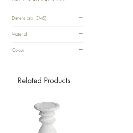
Dimensions (CMS)
H82XW42XD42
Material
PLASTIC
Colour
Lilac
Related Products